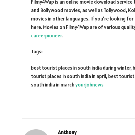
Filmy4Wap is an online movie download service t
and Bollywood movies, as well as Tollywood, Kol
movies in other languages. If you’re looking for
here. Movies on Filmy4Wap are of various quali
careerpioneer
.
Tags:
best tourist places in south india during winter, 
tourist places in south india in april, best touris
south india in march
yourjobnews
Anthony