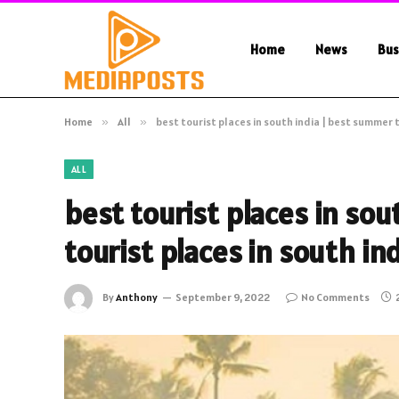
Home
News
Bus
Home
»
All
»
best tourist places in south india | best summer t
ALL
best tourist places in so
tourist places in south in
By
Anthony
September 9, 2022
No Comments