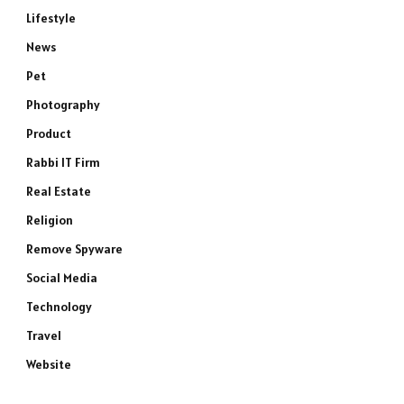
Lifestyle
News
Pet
Photography
Product
Rabbi IT Firm
Real Estate
Religion
Remove Spyware
Social Media
Technology
Travel
Website
e