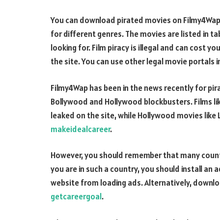
You can download pirated movies on Filmy4Wap. 
for different genres. The movies are listed in t
looking for. Film piracy is illegal and can cost 
the site. You can use other legal movie portals 
Filmy4Wap has been in the news recently for pir
Bollywood and Hollywood blockbusters. Films li
leaked on the site, while Hollywood movies like 
makeidealcareer
.
However, you should remember that many countri
you are in such a country, you should install an 
website from loading ads. Alternatively, downl
getcareergoal
.