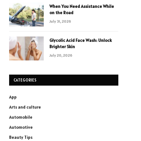
When You Need Assistance While
on the Road
July 31, 2026
Glycolic Acid Face Wash: Unlock
Brighter Skin
July 20, 2026
CATEGORIES
App
Arts and culture
Automobile
Automotive
Beauty Tips