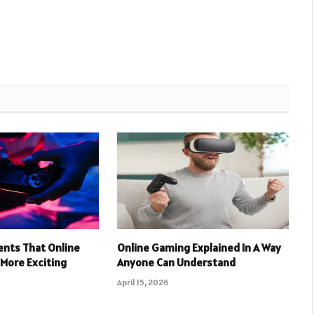
nts That Online
Online Gaming Explained In A Way
More Exciting
Anyone Can Understand
April 15, 2026