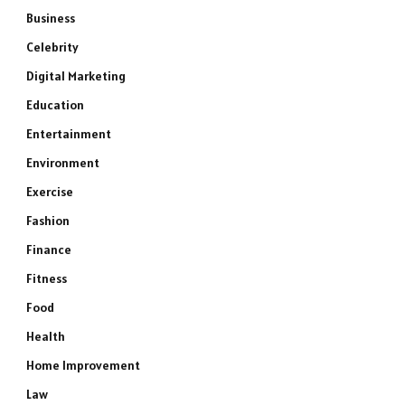
Business
Celebrity
Digital Marketing
Education
Entertainment
Environment
Exercise
Fashion
Finance
Fitness
Food
Health
Home Improvement
Law