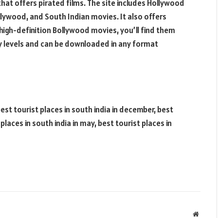
hat offers pirated films. The site includes Hollywood
lywood, and South Indian movies. It also offers
 high-definition Bollywood movies, you’ll find them
ty levels and can be downloaded in any format
best tourist places in south india in december, best
t places in south india in may, best tourist places in
Websit