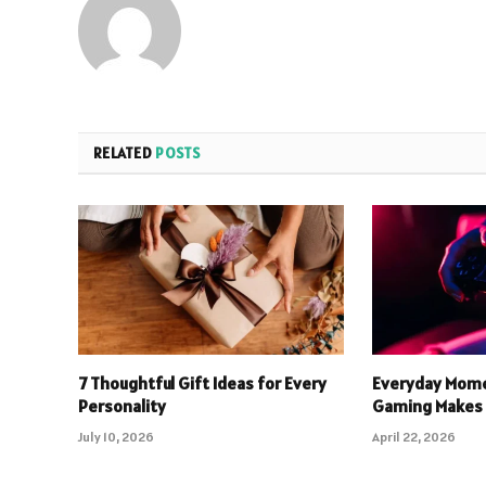
RELATED
POSTS
7 Thoughtful Gift Ideas for Every
Everyday Mome
Personality
Gaming Makes 
July 10, 2026
April 22, 2026