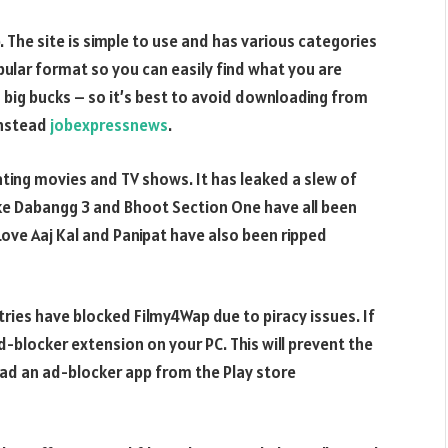
The site is simple to use and has various categories
abular format so you can easily find what you are
you big bucks – so it’s best to avoid downloading from
instead
jobexpressnews
.
ating movies and TV shows. It has leaked a slew of
ke Dabangg 3 and Bhoot Section One have all been
Love Aaj Kal and Panipat have also been ripped
es have blocked Filmy4Wap due to piracy issues. If
ad-blocker extension on your PC. This will prevent the
oad an ad-blocker app from the Play store