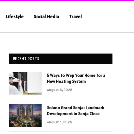
Lifestyle
Social Media
Travel
RECENT POSTS
5 Ways to Prep Your Home for a
New Heating System
August 8, 2026
Solano Grand Senja: Landmark
Development in Senja Close
August 5, 2026