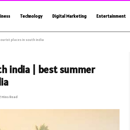
iness
Technology
Digital Marketing
Entertainment
ourist places in south india
uth india | best summer
dia
2 Mins Read