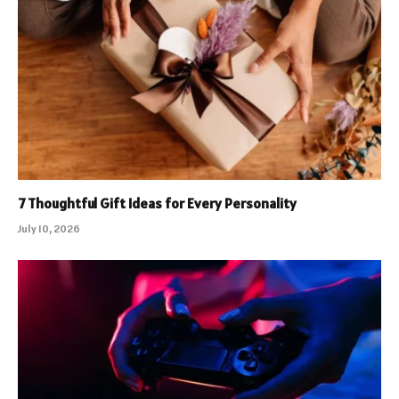
7 Thoughtful Gift Ideas for Every Personality
July 10, 2026