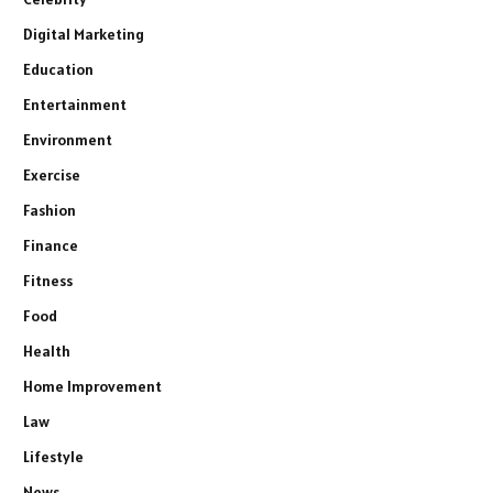
Digital Marketing
Education
Entertainment
Environment
Exercise
Fashion
Finance
Fitness
Food
Health
Home Improvement
Law
Lifestyle
News