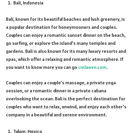
Bali, Indonesia
Bali, known for its beautiful beaches and lush greenery, is
a popular destination for honeymooners and couples.
Couples can enjoy a romantic sunset dinner on the beach,
go surfing, or explore the island’s many temples and
gardens. Bali is also known for its many luxury resorts and
spas, which offer a relaxing and romantic atmosphere. If
you want to know more you can go
cmlawvn.com
.
Couples can enjoy a couple’s massage, a private yoga
session, or a romantic dinner in a private cabana
overlooking the ocean. Bali is the perfect destination for
couples who want to relax, unwind, and enjoy each other’s
company in a beautiful and serene environment.
Tulum, Mexico