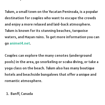
Tulum, a small town on the Yucatan Peninsula, is a popular
destination for couples who want to escape the crowds
and enjoy a more relaxed and laid-back atmosphere.
Tulum is known for its stunning beaches, turquoise
waters, and Mayan ruins. To get more information you can
go
anime14.net
.
Couples can explore the many cenotes (underground
pools) in the area, go snorkeling or scuba diving, or take a
yoga class on the beach. Tulum also has many boutique
hotels and beachside bungalows that offer a unique and
romantic atmosphere.
Banff, Canada