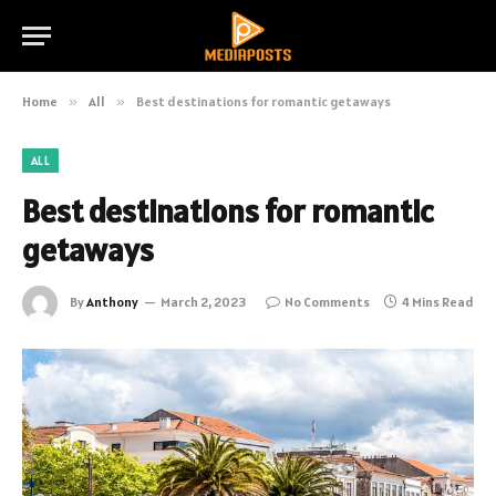
Home
»
All
»
Best destinations for romantic getaways
ALL
Best destinations for romantic
getaways
By
Anthony
March 2, 2023
No Comments
4 Mins Read