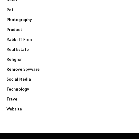
Pet
Photography
Product
Rabbi IT Firm
Real Estate
Religion
Remove Spyware
Social Media
Technology
Travel
Website