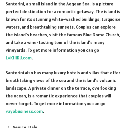
Santorini, a small island in the Aegean Sea, is a picture-
perfect destination for a romantic getaway. The island is
known for its stunning white-washed buildings, turquoise
waters, and breathtaking sunsets. Couples can explore
the island’s beaches, visit the famous Blue Dome Church,
and take a wine-tasting tour of the island’s many
vineyards. To get more information you can go
LAKHIRU.com
.
Santorini also has many luxury hotels and villas that offer
breathtaking views of the sea and the island’s volcanic
landscape. A private dinner on the terrace, overlooking
the ocean, is a romantic experience that couples will
never forget. To get more information you can go
vayobusiness.com
.
Venice, Italy