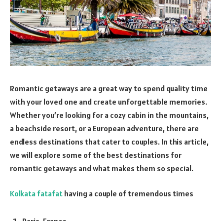
Romantic getaways are a great way to spend quality time
with your loved one and create unforgettable memories.
Whether you’re looking for a cozy cabin in the mountains,
a beachside resort, or a European adventure, there are
endless destinations that cater to couples. In this article,
we will explore some of the best destinations for
romantic getaways and what makes them so special.
Kolkata fatafat
having a couple of tremendous times
Paris, France