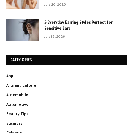
July 20, 2026
5 Everyday Earring Styles Perfect for
Sensitive Ears
July 16, 2026
CATEGORIES
App
Arts and culture
Automobile
Automotive
Beauty Tips
Business
Celebrity