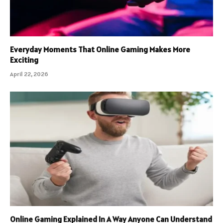
Everyday Moments That Online Gaming Makes More
Exciting
April 22, 2026
Online Gaming Explained In A Way Anyone Can Understand