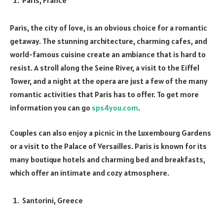
Paris, the city of love, is an obvious choice for a romantic
getaway. The stunning architecture, charming cafes, and
world-famous cuisine create an ambiance that is hard to
resist. A stroll along the Seine River, a visit to the Eiffel
Tower, and a night at the opera are just a few of the many
romantic activities that Paris has to offer. To get more
information you can go
sps4you.com
.
Couples can also enjoy a picnic in the Luxembourg Gardens
or a visit to the Palace of Versailles. Paris is known for its
many boutique hotels and charming bed and breakfasts,
which offer an intimate and cozy atmosphere.
Santorini, Greece