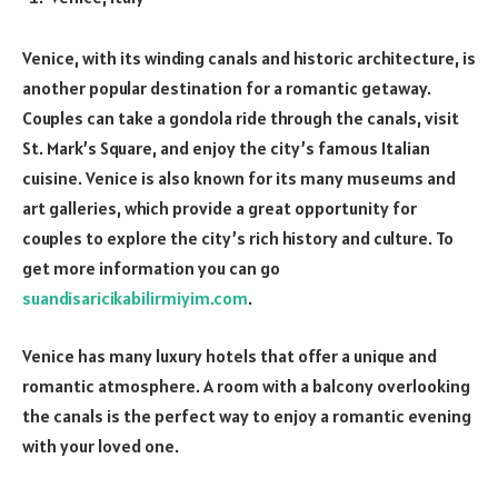
Venice, with its winding canals and historic architecture, is
another popular destination for a romantic getaway.
Couples can take a gondola ride through the canals, visit
St. Mark’s Square, and enjoy the city’s famous Italian
cuisine. Venice is also known for its many museums and
art galleries, which provide a great opportunity for
couples to explore the city’s rich history and culture. To
get more information you can go
suandisaricikabilirmiyim.com
.
Venice has many luxury hotels that offer a unique and
romantic atmosphere. A room with a balcony overlooking
the canals is the perfect way to enjoy a romantic evening
with your loved one.