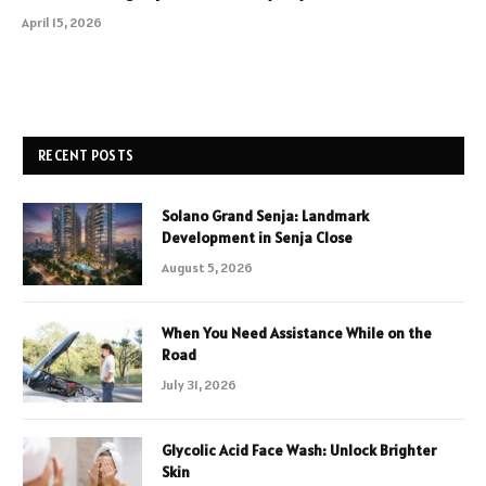
April 15, 2026
RECENT POSTS
Solano Grand Senja: Landmark
Development in Senja Close
August 5, 2026
When You Need Assistance While on the
Road
July 31, 2026
Glycolic Acid Face Wash: Unlock Brighter
Skin