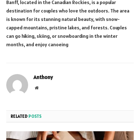
Banff, located in the Canadian Rockies, is a popular
destination for couples who love the outdoors. The area
is known for its stunning natural beauty, with snow-
capped mountains, pristine lakes, and forests. Couples
can go hiking, skiing, or snowboarding in the winter
months, and enjoy canoeing
Anthony
Website
RELATED
POSTS