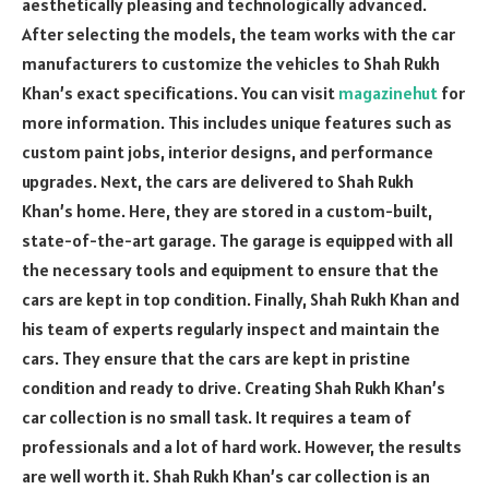
aesthetically pleasing and technologically advanced.
After selecting the models, the team works with the car
manufacturers to customize the vehicles to Shah Rukh
Khan’s exact specifications. You can visit
magazinehut
for
more information. This includes unique features such as
custom paint jobs, interior designs, and performance
upgrades. Next, the cars are delivered to Shah Rukh
Khan’s home. Here, they are stored in a custom-built,
state-of-the-art garage. The garage is equipped with all
the necessary tools and equipment to ensure that the
cars are kept in top condition. Finally, Shah Rukh Khan and
his team of experts regularly inspect and maintain the
cars. They ensure that the cars are kept in pristine
condition and ready to drive. Creating Shah Rukh Khan’s
car collection is no small task. It requires a team of
professionals and a lot of hard work. However, the results
are well worth it. Shah Rukh Khan’s car collection is an