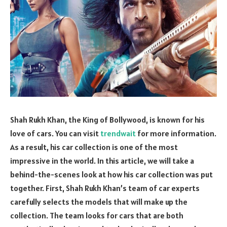
Shah Rukh Khan, the King of Bollywood, is known for his
love of cars. You can visit
trendwait
for more information.
As a result, his car collection is one of the most
impressive in the world. In this article, we will take a
behind-the-scenes look at how his car collection was put
together. First, Shah Rukh Khan’s team of car experts
carefully selects the models that will make up the
collection. The team looks for cars that are both