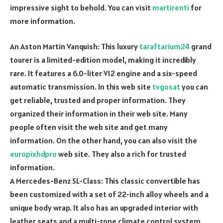
impressive sight to behold. You can visit
martirenti
for
more information.
An Aston Martin Vanquish: This luxury
taraftarium24
grand
tourer is a limited-edition model, making it incredibly
rare. It features a 6.0-liter V12 engine and a six-speed
automatic transmission. In this web site
tvgosat
you can
get reliable, trusted and proper information. They
organized their information in their web site. Many
people often visit the web site and get many
information. On the other hand, you can also visit the
europixhdpro
web site. They also a rich for trusted
information.
A Mercedes-Benz SL-Class: This classic convertible has
been customized with a set of 22-inch alloy wheels and a
unique body wrap. It also has an upgraded interior with
leather seats and a multi-zone climate control system.