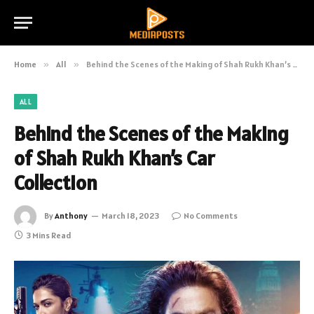
Home
»
All
»
Behind the Scenes of the Making of Shah Rukh Khan’s Car Collection
ALL
Behind the Scenes of the Making
of Shah Rukh Khan’s Car
Collection
By
Anthony
March 18, 2023
No Comments
3 Mins Read