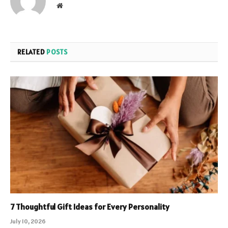
Website
RELATED
POSTS
7 Thoughtful Gift Ideas for Every Personality
July 10, 2026