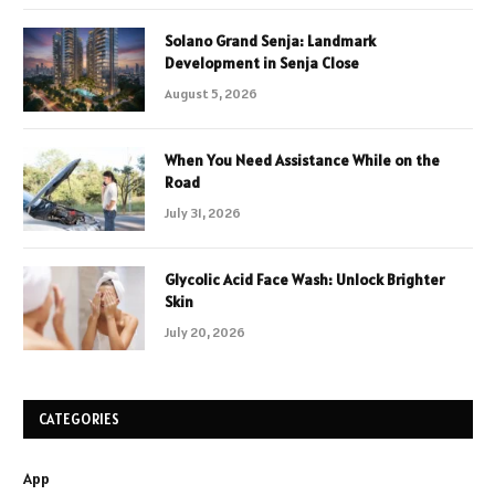
Solano Grand Senja: Landmark
Development in Senja Close
August 5, 2026
When You Need Assistance While on the
Road
July 31, 2026
Glycolic Acid Face Wash: Unlock Brighter
Skin
July 20, 2026
CATEGORIES
App