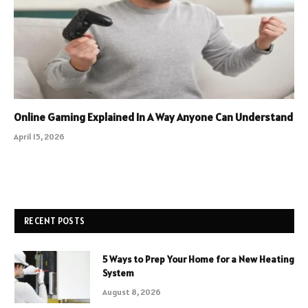
Online Gaming Explained In A Way Anyone Can Understand
April 15, 2026
RECENT POSTS
5 Ways to Prep Your Home for a New Heating
System
August 8, 2026