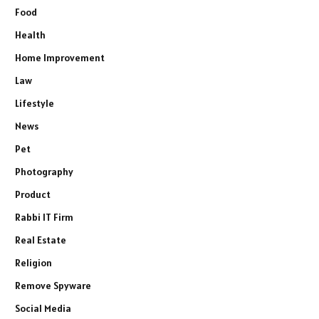
Food
Health
Home Improvement
Law
Lifestyle
News
Pet
Photography
Product
Rabbi IT Firm
Real Estate
Religion
Remove Spyware
Social Media