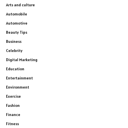
Arts and culture
Automobile
Automotive
Beauty Tips
Business
Celebrity
Digital Marketing
Education
Entertainment
Environment
Exercise
Fashion
Finance
Fitness