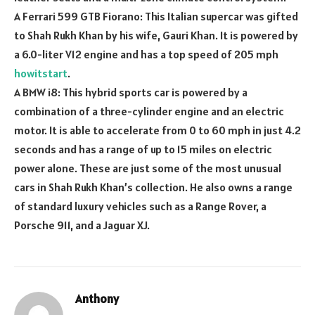
A Ferrari 599 GTB Fiorano: This Italian supercar was gifted
to Shah Rukh Khan by his wife, Gauri Khan. It is powered by
a 6.0-liter V12 engine and has a top speed of 205 mph
howitstart
.
A BMW i8: This hybrid sports car is powered by a
combination of a three-cylinder engine and an electric
motor. It is able to accelerate from 0 to 60 mph in just 4.2
seconds and has a range of up to 15 miles on electric
power alone. These are just some of the most unusual
cars in Shah Rukh Khan’s collection. He also owns a range
of standard luxury vehicles such as a Range Rover, a
Porsche 911, and a Jaguar XJ.
Anthony