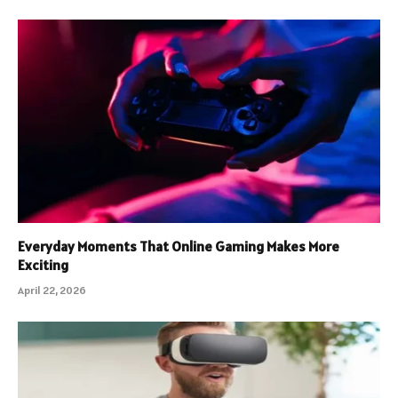
Everyday Moments That Online Gaming Makes More
Exciting
April 22, 2026