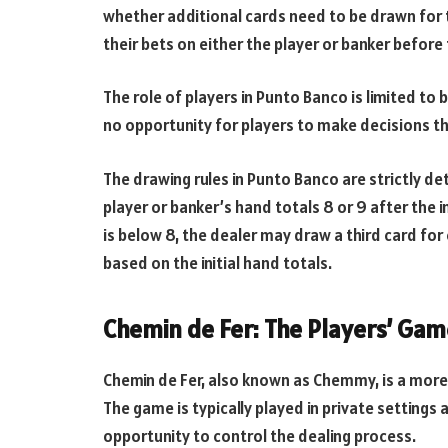
whether additional cards need to be drawn for t
their bets on either the player or banker before 
The role of players in Punto Banco is limited to 
no opportunity for players to make decisions t
The drawing rules in Punto Banco are strictly de
player or banker’s hand totals 8 or 9 after the in
is below 8, the dealer may draw a third card for 
based on the initial hand totals.
Chemin de Fer: The Players’ Gam
Chemin de Fer, also known as Chemmy, is a more 
The game is typically played in private settings a
opportunity to control the dealing process.