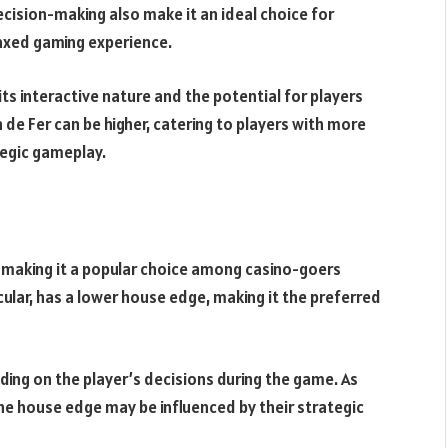
cision-making also make it an ideal choice for
axed gaming experience.
its interactive nature and the potential for players
 de Fer can be higher, catering to players with more
tegic gameplay.
, making it a popular choice among casino-goers
cular, has a lower house edge, making it the preferred
ing on the player’s decisions during the game. As
he house edge may be influenced by their strategic