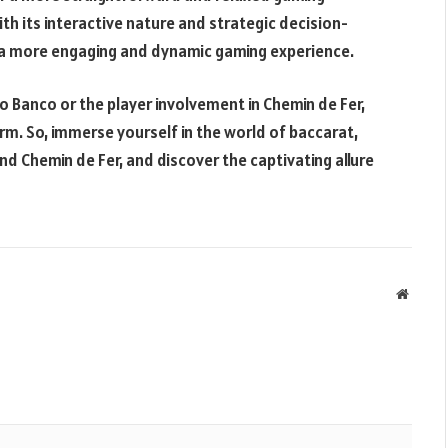
th its interactive nature and strategic decision-
ng a more engaging and dynamic gaming experience.
o Banco or the player involvement in Chemin de Fer,
rm. So, immerse yourself in the world of baccarat,
 Chemin de Fer, and discover the captivating allure
Websit