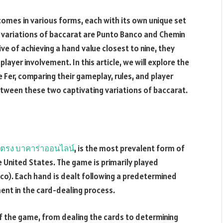
omes in various forms, each with its own unique set
 variations of baccarat are Punto Banco and Chemin
e of achieving a hand value closest to nine, they
player involvement. In this article, we will explore the
r, comparing their gameplay, rules, and player
etween these two captivating variations of baccarat.
บตรง บาคาร่าออนไลน์
, is the most prevalent form of
e United States. The game is primarily played
co). Each hand is dealt following a predetermined
ment in the card-dealing process.
of the game, from dealing the cards to determining