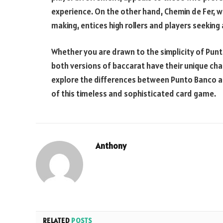
experience. On the other hand, Chemin de Fer, wi
making, entices high rollers and players seeki
Whether you are drawn to the simplicity of Punt
both versions of baccarat have their unique cha
explore the differences between Punto Banco and
of this timeless and sophisticated card game.
Anthony
RELATED
POSTS