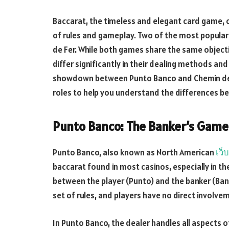
Baccarat, the timeless and elegant card game, c
of rules and gameplay. Two of the most popular
de Fer. While both games share the same objectiv
differ significantly in their dealing methods and 
showdown between Punto Banco and Chemin de Fe
roles to help you understand the differences b
Punto Banco: The Banker’s Game
Punto Banco, also known as North American
เว็
baccarat found in most casinos, especially in th
between the player (Punto) and the banker (Ban
set of rules, and players have no direct involve
In Punto Banco, the dealer handles all aspects 