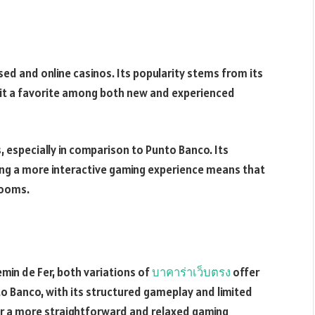
sed and online casinos. Its popularity stems from its
 it a favorite among both new and experienced
, especially in comparison to Punto Banco. Its
ing a more interactive gaming experience means that
rooms.
in de Fer, both variations of
บาคาร่าเว็บตรง
offer
o Banco, with its structured gameplay and limited
er a more straightforward and relaxed gaming