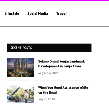
Lifestyle
Social Media
Travel
RECENT POSTS
Solano Grand Senja: Landmark
Development in Senja Close
August 5, 2026
When You Need Assistance While
on the Road
July 31, 2026