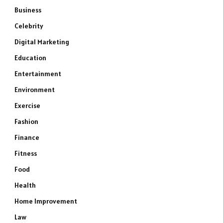
Business
Celebrity
Digital Marketing
Education
Entertainment
Environment
Exercise
Fashion
Finance
Fitness
Food
Health
Home Improvement
Law