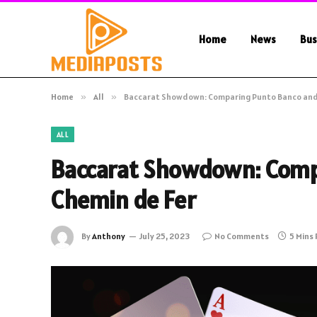
Home
News
Bus
Home
»
All
»
Baccarat Showdown: Comparing Punto Banco and
ALL
Baccarat Showdown: Comp
Chemin de Fer
By
Anthony
July 25, 2023
No Comments
5 Mins