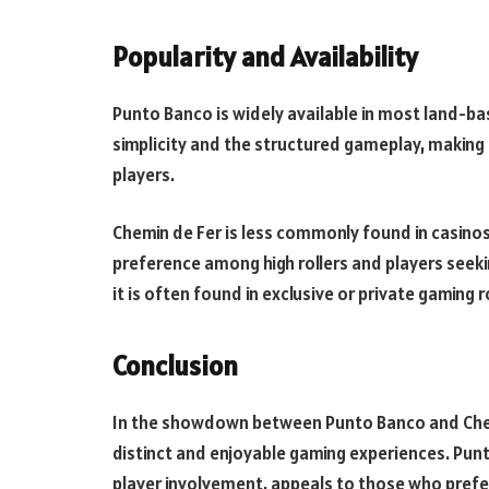
Popularity and Availability
Punto Banco is widely available in most land-ba
simplicity and the structured gameplay, making
players.
Chemin de Fer is less commonly found in casinos
preference among high rollers and players seek
it is often found in exclusive or private gaming 
Conclusion
In the showdown between Punto Banco and Chem
distinct and enjoyable gaming experiences. Punt
player involvement, appeals to those who pref