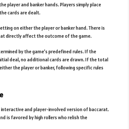
he player and banker hands. Players simply place
the cards are dealt.
betting on either the player or banker hand. There is
hat directly affect the outcome of the game.
termined by the game’s predefined rules. If the
itial deal, no additional cards are drawn. If the total
either the player or banker, following specific rules
e
interactive and player-involved version of baccarat.
nd is favored by high rollers who relish the