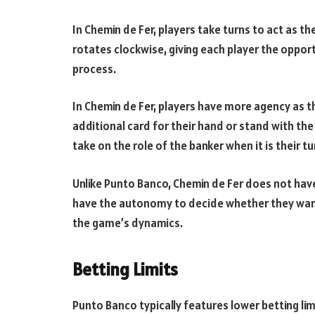
In Chemin de Fer, players take turns to act as t
rotates clockwise, giving each player the oppor
process.
In Chemin de Fer, players have more agency as 
additional card for their hand or stand with the
take on the role of the banker when it is their tu
Unlike Punto Banco, Chemin de Fer does not have 
have the autonomy to decide whether they want
the game’s dynamics.
Betting Limits
Punto Banco typically features lower betting lim