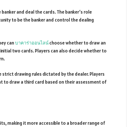
he banker and deal the cards. The banker’s role
tunity to be the banker and control the dealing
they can
บาคาร่าออนไลน์
choose whether to draw an
 initial two cards. Players can also decide whether to
rn.
strict drawing rules dictated by the dealer. Players
 to draw a third card based on their assessment of
its, making it more accessible to a broader range of