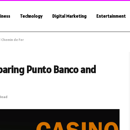
iness
Technology
Digital Marketing
Entertainment
 Chemin de Fer
aring Punto Banco and
 Read