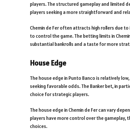
players. The structured gameplay and limited de
players seeking a more straightforward and rel
Chemin de Fer often attracts high rollers due to 
to control the game. The betting limits in Chemin
substantial bankrolls and a taste for more stra
House Edge
The house edge in Punto Banco is relatively low
seeking favorable odds. The Banker bet, in parti
choice for strategic players.
The house edge in Chemin de Fer can vary depend
players have more control over the gameplay, t
choices.