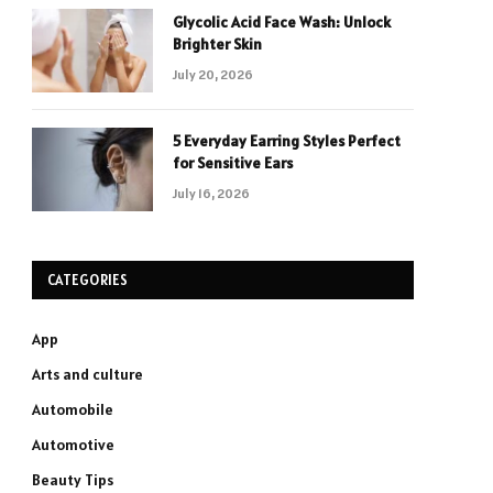
Glycolic Acid Face Wash: Unlock
Brighter Skin
July 20, 2026
5 Everyday Earring Styles Perfect
for Sensitive Ears
July 16, 2026
CATEGORIES
App
Arts and culture
Automobile
Automotive
Beauty Tips