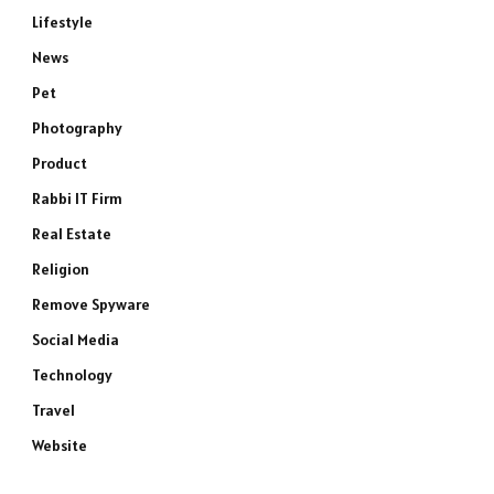
Lifestyle
News
Pet
Photography
Product
Rabbi IT Firm
Real Estate
Religion
Remove Spyware
Social Media
Technology
Travel
Website