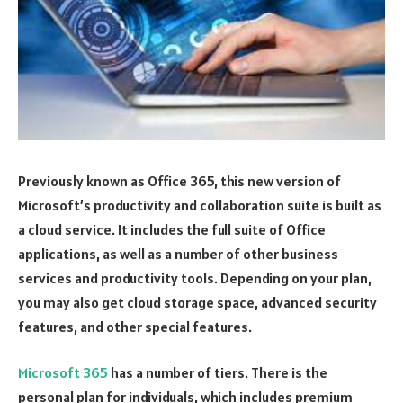
Previously known as Office 365, this new version of
Microsoft’s productivity and collaboration suite is built as
a cloud service. It includes the full suite of Office
applications, as well as a number of other business
services and productivity tools. Depending on your plan,
you may also get cloud storage space, advanced security
features, and other special features.
Microsoft 365
has a number of tiers. There is the
personal plan for individuals, which includes premium