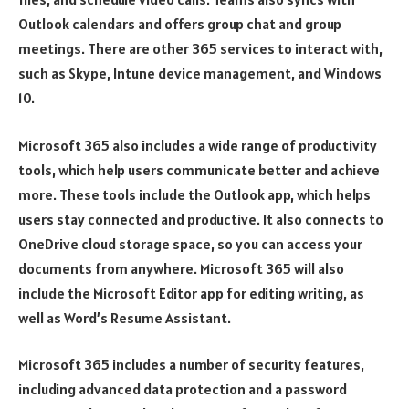
Outlook calendars and offers group chat and group
meetings. There are other 365 services to interact with,
such as Skype, Intune device management, and Windows
10.
Microsoft 365 also includes a wide range of productivity
tools, which help users communicate better and achieve
more. These tools include the Outlook app, which helps
users stay connected and productive. It also connects to
OneDrive cloud storage space, so you can access your
documents from anywhere. Microsoft 365 will also
include the Microsoft Editor app for editing writing, as
well as Word’s Resume Assistant.
Microsoft 365 includes a number of security features,
including advanced data protection and a password