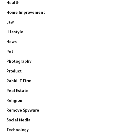
Health
Home Improvement
Law
Lifestyle
News
Pet
Photography
Product
Rabbi IT Firm
Real Estate
Religion
Remove Spyware
Social Media
Technology