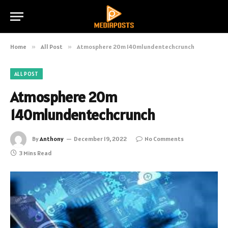
Home
»
All Post
»
Atmosphere 20m 140mlundentechcrunch
ALL POST
Atmosphere 20m
140mlundentechcrunch
By
Anthony
December 19, 2022
No Comments
3 Mins Read