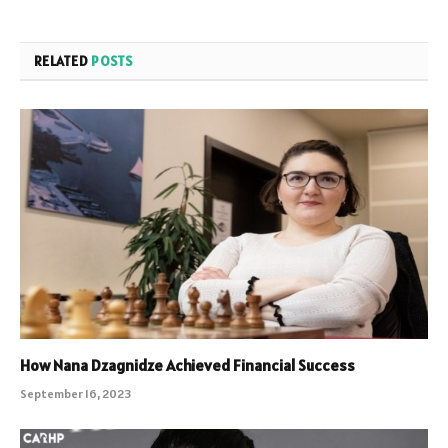
RELATED
POSTS
How Nana Dzagnidze Achieved Financial Success
September 16, 2023