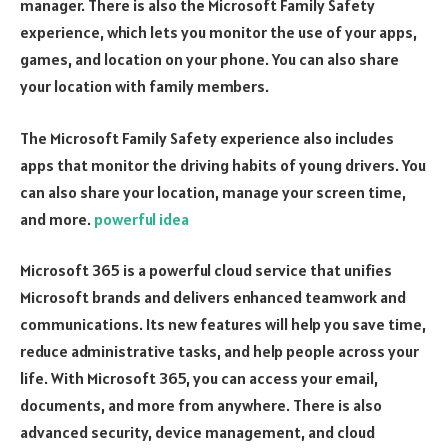
manager. There is also the Microsoft Family Safety
experience, which lets you monitor the use of your apps,
games, and location on your phone. You can also share
your location with family members.
The Microsoft Family Safety experience also includes
apps that monitor the driving habits of young drivers. You
can also share your location, manage your screen time,
and more.
powerful idea
Microsoft 365 is a powerful cloud service that unifies
Microsoft brands and delivers enhanced teamwork and
communications. Its new features will help you save time,
reduce administrative tasks, and help people across your
life. With Microsoft 365, you can access your email,
documents, and more from anywhere. There is also
advanced security, device management, and cloud