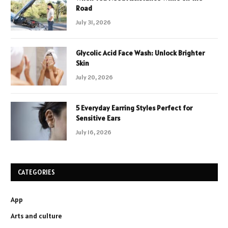
Road
July 31, 2026
Glycolic Acid Face Wash: Unlock Brighter
Skin
July 20, 2026
5 Everyday Earring Styles Perfect for
Sensitive Ears
July 16, 2026
CATEGORIES
App
Arts and culture