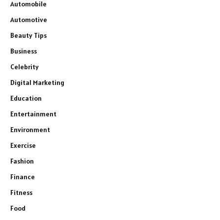
Automobile
Automotive
Beauty Tips
Business
Celebrity
Digital Marketing
Education
Entertainment
Environment
Exercise
Fashion
Finance
Fitness
Food