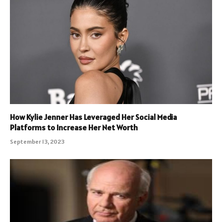
How Kylie Jenner Has Leveraged Her Social Media
Platforms to Increase Her Net Worth
September 13, 2023