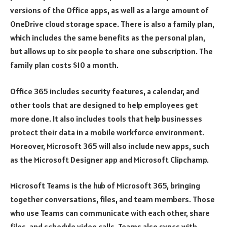
versions of the Office apps, as well as a large amount of
OneDrive cloud storage space. There is also a family plan,
which includes the same benefits as the personal plan,
but allows up to six people to share one subscription. The
family plan costs $10 a month.
Office 365 includes security features, a calendar, and
other tools that are designed to help employees get
more done. It also includes tools that help businesses
protect their data in a mobile workforce environment.
Moreover, Microsoft 365 will also include new apps, such
as the Microsoft Designer app and Microsoft Clipchamp.
Microsoft Teams is the hub of Microsoft 365, bringing
together conversations, files, and team members. Those
who use Teams can communicate with each other, share
files, and schedule video calls. Teams also syncs with