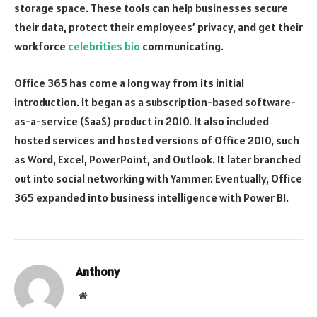
storage space. These tools can help businesses secure
their data, protect their employees’ privacy, and get their
workforce
celebrities bio
communicating.
Office 365 has come a long way from its initial
introduction. It began as a subscription-based software-
as-a-service (SaaS) product in 2010. It also included
hosted services and hosted versions of Office 2010, such
as Word, Excel, PowerPoint, and Outlook. It later branched
out into social networking with Yammer. Eventually, Office
365 expanded into business intelligence with Power BI.
Anthony
Website