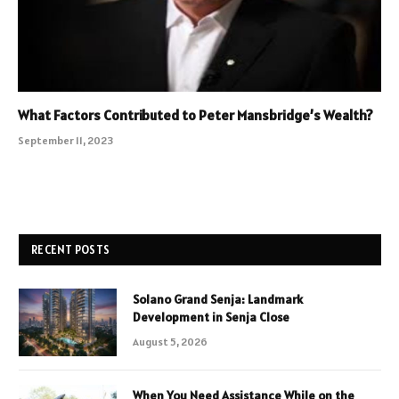
What Factors Contributed to Peter Mansbridge’s Wealth?
September 11, 2023
RECENT POSTS
Solano Grand Senja: Landmark
Development in Senja Close
August 5, 2026
When You Need Assistance While on the