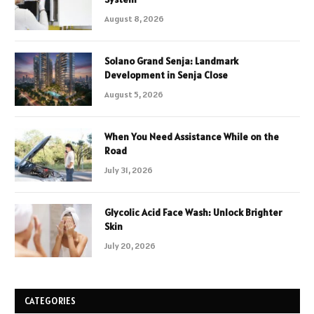
August 8, 2026
Solano Grand Senja: Landmark
Development in Senja Close
August 5, 2026
When You Need Assistance While on the
Road
July 31, 2026
Glycolic Acid Face Wash: Unlock Brighter
Skin
July 20, 2026
CATEGORIES