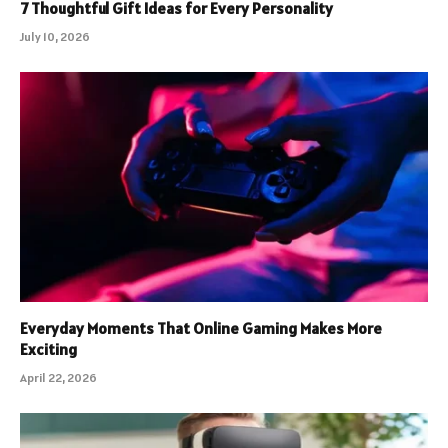
7 Thoughtful Gift Ideas for Every Personality
July 10, 2026
Everyday Moments That Online Gaming Makes More
Exciting
April 22, 2026