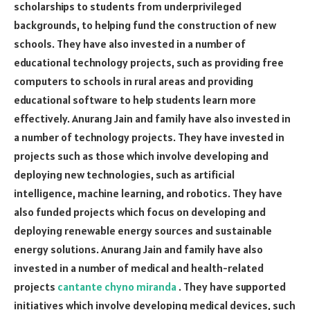
scholarships to students from underprivileged
backgrounds, to helping fund the construction of new
schools. They have also invested in a number of
educational technology projects, such as providing free
computers to schools in rural areas and providing
educational software to help students learn more
effectively. Anurang Jain and family have also invested in
a number of technology projects. They have invested in
projects such as those which involve developing and
deploying new technologies, such as artificial
intelligence, machine learning, and robotics. They have
also funded projects which focus on developing and
deploying renewable energy sources and sustainable
energy solutions. Anurang Jain and family have also
invested in a number of medical and health-related
projects
cantante chyno miranda
. They have supported
initiatives which involve developing medical devices, such