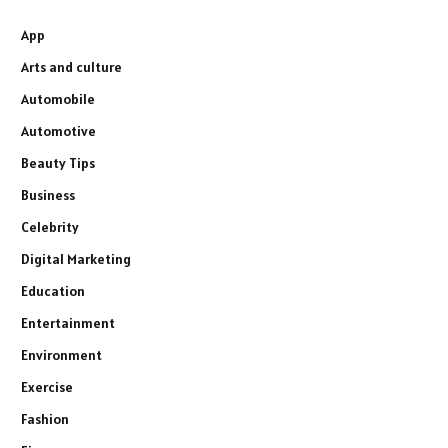
App
Arts and culture
Automobile
Automotive
Beauty Tips
Business
Celebrity
Digital Marketing
Education
Entertainment
Environment
Exercise
Fashion