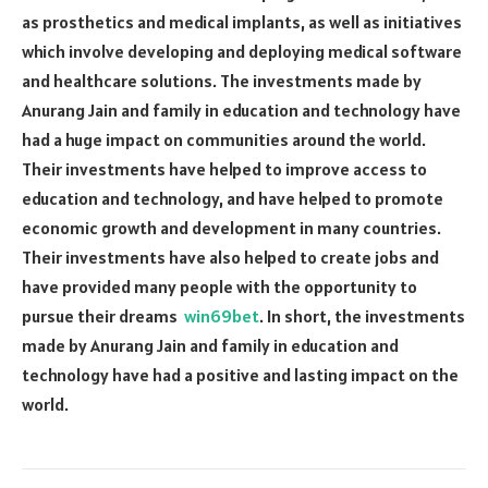
as prosthetics and medical implants, as well as initiatives
which involve developing and deploying medical software
and healthcare solutions. The investments made by
Anurang Jain and family in education and technology have
had a huge impact on communities around the world.
Their investments have helped to improve access to
education and technology, and have helped to promote
economic growth and development in many countries.
Their investments have also helped to create jobs and
have provided many people with the opportunity to
pursue their dreams
win69bet
. In short, the investments
made by Anurang Jain and family in education and
technology have had a positive and lasting impact on the
world.