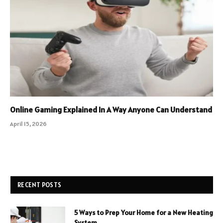
Online Gaming Explained In A Way Anyone Can Understand
April 15, 2026
RECENT POSTS
5 Ways to Prep Your Home for a New Heating
System