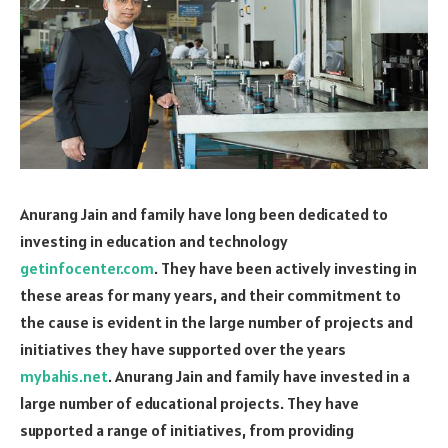
Anurang Jain and family have long been dedicated to
investing in education and technology
getinfocenter.com
. They have been actively investing in
these areas for many years, and their commitment to
the cause is evident in the large number of projects and
initiatives they have supported over the years
mybahis.net
. Anurang Jain and family have invested in a
large number of educational projects. They have
supported a range of initiatives, from providing