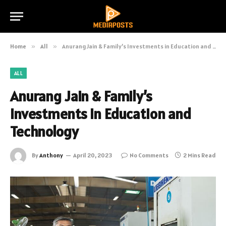
Home
»
All
»
Anurang Jain & Family’s Investments in Education and Technology
ALL
Anurang Jain & Family’s
Investments in Education and
Technology
By
Anthony
April 20, 2023
No Comments
2 Mins Read