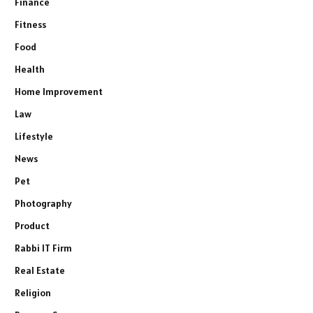
Finance
Fitness
Food
Health
Home Improvement
Law
Lifestyle
News
Pet
Photography
Product
Rabbi IT Firm
Real Estate
Religion