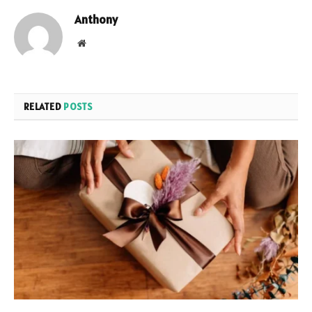
Anthony
Website
RELATED
POSTS