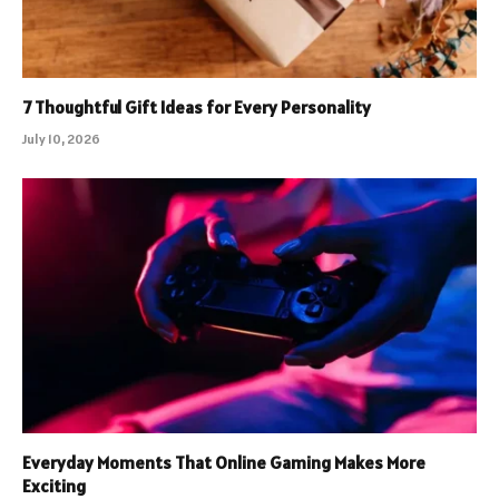
7 Thoughtful Gift Ideas for Every Personality
July 10, 2026
Everyday Moments That Online Gaming Makes More
Exciting