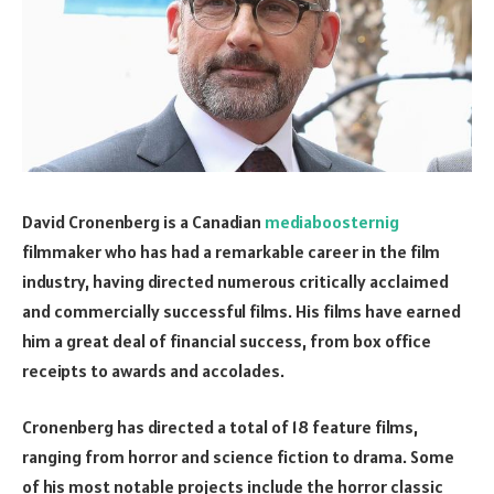
David Cronenberg is a Canadian
mediaboosternig
filmmaker who has had a remarkable career in the film
industry, having directed numerous critically acclaimed
and commercially successful films. His films have earned
him a great deal of financial success, from box office
receipts to awards and accolades.
Cronenberg has directed a total of 18 feature films,
ranging from horror and science fiction to drama. Some
of his most notable projects include the horror classic