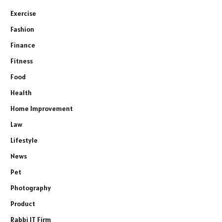
Exercise
Fashion
Finance
Fitness
Food
Health
Home Improvement
Law
Lifestyle
News
Pet
Photography
Product
Rabbi IT Firm