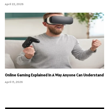
April 22, 2026
Online Gaming Explained In A Way Anyone Can Understand
April 15, 2026