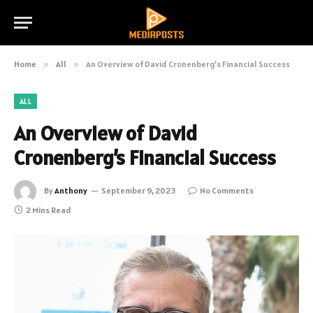
Home
»
All
»
An Overview of David Cronenberg’s Financial Success
ALL
An Overview of David
Cronenberg’s Financial Success
By
Anthony
September 9, 2023
No Comments
2 Mins Read