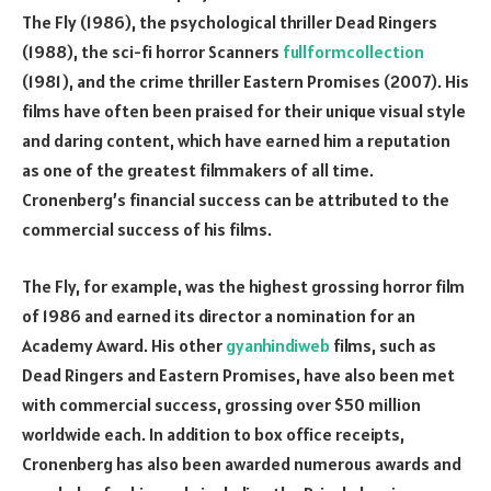
The Fly (1986), the psychological thriller Dead Ringers
(1988), the sci-fi horror Scanners
fullformcollection
(1981), and the crime thriller Eastern Promises (2007). His
films have often been praised for their unique visual style
and daring content, which have earned him a reputation
as one of the greatest filmmakers of all time.
Cronenberg’s financial success can be attributed to the
commercial success of his films.
The Fly, for example, was the highest grossing horror film
of 1986 and earned its director a nomination for an
Academy Award. His other
gyanhindiweb
films, such as
Dead Ringers and Eastern Promises, have also been met
with commercial success, grossing over $50 million
worldwide each. In addition to box office receipts,
Cronenberg has also been awarded numerous awards and