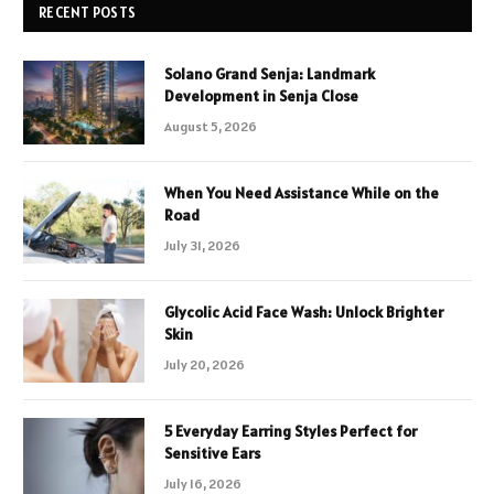
RECENT POSTS
Solano Grand Senja: Landmark
Development in Senja Close
August 5, 2026
When You Need Assistance While on the
Road
July 31, 2026
Glycolic Acid Face Wash: Unlock Brighter
Skin
July 20, 2026
5 Everyday Earring Styles Perfect for
Sensitive Ears
July 16, 2026