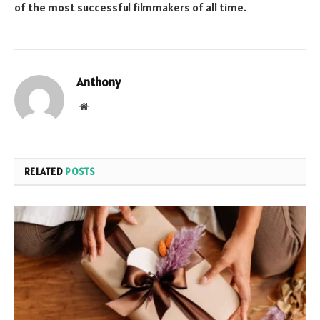
of the most successful filmmakers of all time.
Anthony
Website
RELATED
POSTS