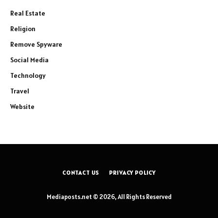
Real Estate
Religion
Remove Spyware
Social Media
Technology
Travel
Website
CONTACT US
PRIVACY POLICY
Mediaposts.net © 2026, All Rights Reserved