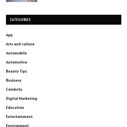
CATEGORIES
App
Arts and culture
Automobile
Automotive
Beauty Tips
Business
Celebrity
Digital Marketing
Education
Entertainment
Environment