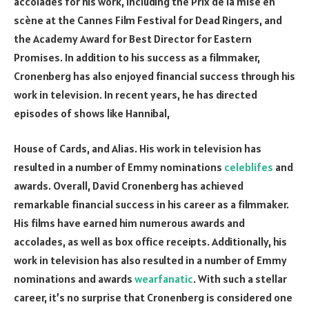
accolades for his work, including the Prix de la mise en
scène at the Cannes Film Festival for Dead Ringers, and
the Academy Award for Best Director for Eastern
Promises. In addition to his success as a filmmaker,
Cronenberg has also enjoyed financial success through his
work in television. In recent years, he has directed
episodes of shows like Hannibal,
House of Cards, and Alias. His work in television has
resulted in a number of Emmy nominations
celeblifes
and
awards. Overall, David Cronenberg has achieved
remarkable financial success in his career as a filmmaker.
His films have earned him numerous awards and
accolades, as well as box office receipts. Additionally, his
work in television has also resulted in a number of Emmy
nominations and awards
wearfanatic
. With such a stellar
career, it’s no surprise that Cronenberg is considered one