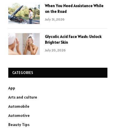
When You Need Assistance While
on the Road
July 31, 2026
Glycolic Acid Face Wash: Unlock
Brighter Skin
July 20, 2026
CATEGORIES
App
Arts and culture
Automobile
Automotive
Beauty Tips