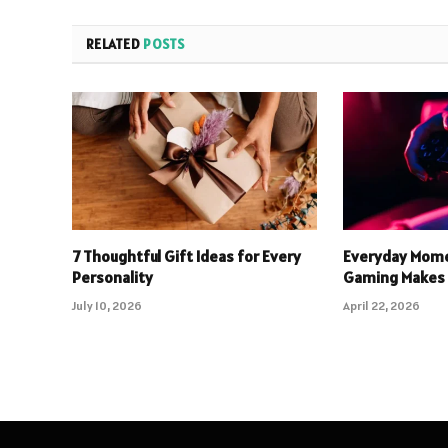
RELATED
POSTS
7 Thoughtful Gift Ideas for Every
Everyday Mome
Personality
Gaming Makes 
July 10, 2026
April 22, 2026