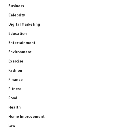
Business
Celebrity
Digital Marketing
Education
Entertainment
Environment
Exercise
Fashion
Finance
Fitness
Food
Health
Home Improvement
Law