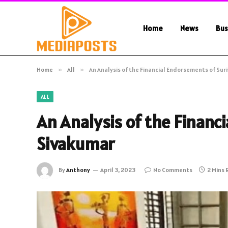
Home
News
Bus
Home
»
All
»
An Analysis of the Financial Endorsements of Sur
ALL
An Analysis of the Financ
Sivakumar
By
Anthony
April 3, 2023
No Comments
2 Mins