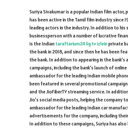
Suriya Sivakumar is a popular Indian film actor, 
has been active in the Tamil film industry since
leading actors in the industry. In addition to his 
businessperson with a number of lucrative fina
is the Indian
taraftarium24 lig tv izlein
private b
the bank in 2018, and since then he has been f
the bank. In addition to appearing in the bank’s
campaigns, including the bank’s launch of online
ambassador for the leading Indian mobile phon
been featured in several promotional campaigns f
and the JioFiberTV streaming service. In additio
Jio’s social media posts, helping the company to
ambassador for the leading Indian car manufactu
advertisements for the company, including their
In addition to these campaigns, Suriya has als