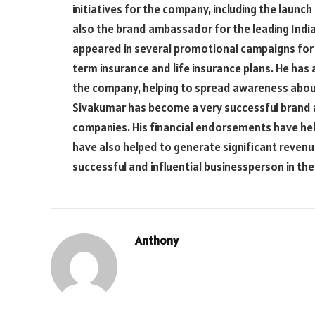
initiatives for the company, including the launch o
also the brand ambassador for the leading India
appeared in several promotional campaigns for 
term insurance and life insurance plans. He has
the company, helping to spread awareness about 
Sivakumar has become a very successful brand 
companies. His financial endorsements have help
have also helped to generate significant revenu
successful and influential businessperson in the 
Anthony