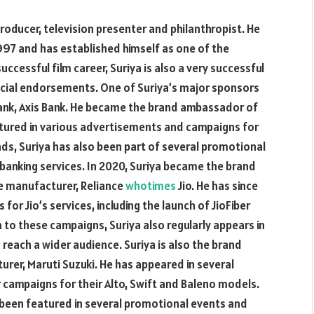
producer, television presenter and philanthropist. He
 1997 and has established himself as one of the
successful film career, Suriya is also a very successful
ncial endorsements. One of Suriya’s major sponsors
ank, Axis Bank. He became the brand ambassador of
eatured in various advertisements and campaigns for
 ads, Suriya has also been part of several promotional
 banking services. In 2020, Suriya became the brand
e manufacturer, Reliance
whotimes
Jio. He has since
or Jio’s services, including the launch of JioFiber
n to these campaigns, Suriya also regularly appears in
 reach a wider audience. Suriya is also the brand
rer, Maruti Suzuki. He has appeared in several
 campaigns for their Alto, Swift and Baleno models.
o been featured in several promotional events and