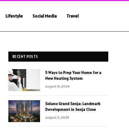
Lifestyle
Social Media
Travel
RECENT POSTS
5 Ways to Prep Your Home for a
New Heating System
August 8, 2026
Solano Grand Senja: Landmark
Development in Senja Close
August 5, 2026