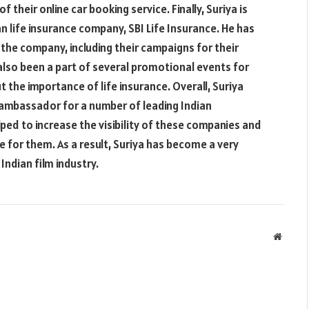
f their online car booking service. Finally, Suriya is
n life insurance company, SBI Life Insurance. He has
the company, including their campaigns for their
 also been a part of several promotional events for
the importance of life insurance. Overall, Suriya
ambassador for a number of leading Indian
ed to increase the visibility of these companies and
e for them. As a result, Suriya has become a very
Indian film industry.
Websit