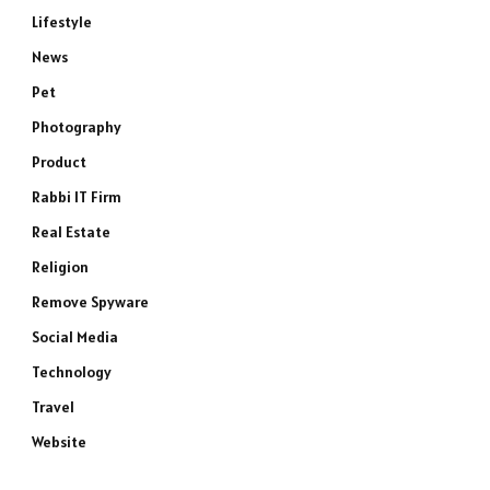
Lifestyle
News
Pet
Photography
Product
Rabbi IT Firm
Real Estate
Religion
Remove Spyware
Social Media
Technology
e
Travel
Website