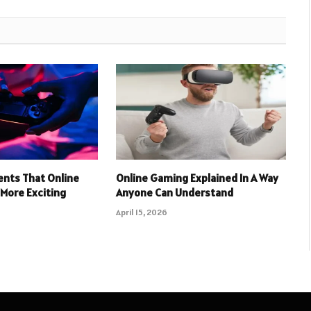
nts That Online
Online Gaming Explained In A Way
More Exciting
Anyone Can Understand
April 15, 2026