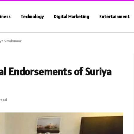
iness
Technology
Digital Marketing
Entertainment
iya Sivakumar
ial Endorsements of Suriya
 Read