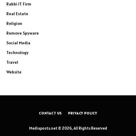
Rabbi IT Firm
Real Estate
Religion
Remove Spyware
Social Media
Technology
Travel
Website
CONTACT US
PRIVACY POLICY
Mediaposts.net © 2026, All Rights Reserved