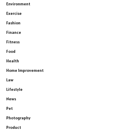
Environment
Exercise
Fashion
Finance
Fitness
Food
Health
Home Improvement
Law
Lifestyle
News
Pet
Photography
Product