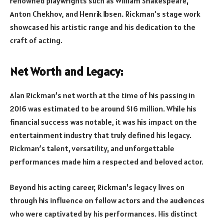
renowned playwrights such as William Shakespeare,
Anton Chekhov, and Henrik Ibsen. Rickman’s stage work
showcased his artistic range and his dedication to the
craft of acting.
Net Worth and Legacy:
Alan Rickman’s net worth at the time of his passing in
2016 was estimated to be around $16 million. While his
financial success was notable, it was his impact on the
entertainment industry that truly defined his legacy.
Rickman’s talent, versatility, and unforgettable
performances made him a respected and beloved actor.
Beyond his acting career, Rickman’s legacy lives on
through his influence on fellow actors and the audiences
who were captivated by his performances. His distinct