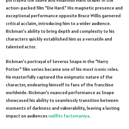
action-packed film “Die Hard.” His magnetic presence and
exceptional performance opposite Bruce Willis garnered
critical acclaim, introducing him to a wider audience.
Rickman’s ability to bring depth and complexity to his
characters quickly established him as a versatile and
talented actor.
Rickman’s portrayal of Severus Snape in the “Harry
Potter” film series became one of his most iconic roles.
He masterfully captured the enigmatic nature of the
character, endearing himself to fans of the franchise
worldwide. Rickman’s nuanced performance as Snape
showcased his ability to seamlessly transition between
moments of darkness and vulnerability, leaving a lasting
impact on audiences
nailfits
factsmaniya
.