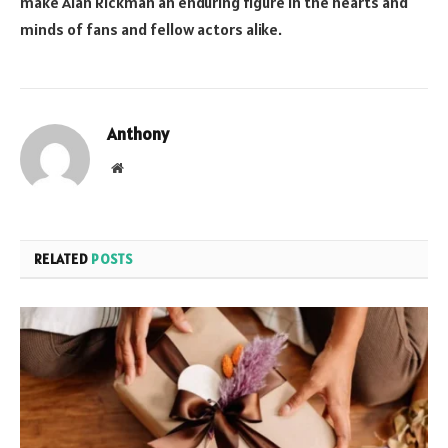
make Alan Rickman an enduring figure in the hearts and
minds of fans and fellow actors alike.
Anthony
Website
RELATED
POSTS