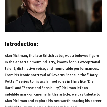
Introduction:
Alan Rickman, the late British actor, was a beloved figure
in the entertainment industry, known for his exceptional
talent, distinctive voice, and memorable performances.
From his iconic portrayal of Severus Snape in the “Harry
Potter” series to his acclaimed roles in films like “Die
Hard” and “Sense and Sensibility,” Rickman left an
indelible mark on cinema. In this article, we pay tribute to
Alan Rickman and explore his net worth, tracing his career
highlights, examining his diverse roles, and