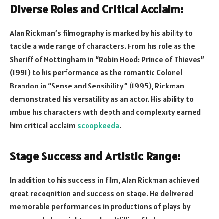
Diverse Roles and Critical Acclaim:
Alan Rickman’s filmography is marked by his ability to
tackle a wide range of characters. From his role as the
Sheriff of Nottingham in “Robin Hood: Prince of Thieves”
(1991) to his performance as the romantic Colonel
Brandon in “Sense and Sensibility” (1995), Rickman
demonstrated his versatility as an actor. His ability to
imbue his characters with depth and complexity earned
him critical acclaim
scoopkeeda
.
Stage Success and Artistic Range:
In addition to his success in film, Alan Rickman achieved
great recognition and success on stage. He delivered
memorable performances in productions of plays by