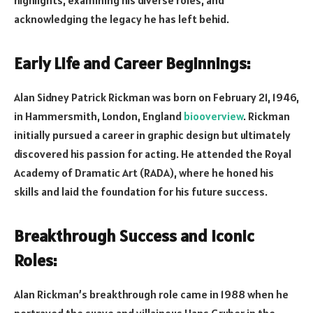
acknowledging the legacy he has left behid.
Early Life and Career Beginnings:
Alan Sidney Patrick Rickman was born on February 21, 1946,
in Hammersmith, London, England
biooverview
. Rickman
initially pursued a career in graphic design but ultimately
discovered his passion for acting. He attended the Royal
Academy of Dramatic Art (RADA), where he honed his
skills and laid the foundation for his future success.
Breakthrough Success and Iconic
Roles:
Alan Rickman’s breakthrough role came in 1988 when he
portrayed the suave and villainous Hans Gruber in the