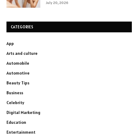
July 20, 2026
CATEGORIES
App
Arts and culture
Automobile
Automotive
Beauty Tips
Business
Celebrity
Digital Marketing
Education
Entertainment