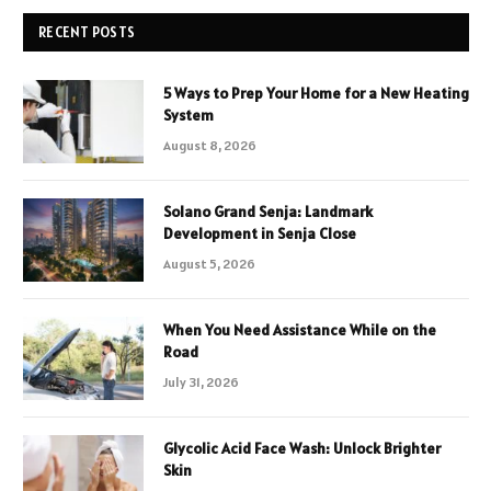
RECENT POSTS
5 Ways to Prep Your Home for a New Heating
System
August 8, 2026
Solano Grand Senja: Landmark
Development in Senja Close
August 5, 2026
When You Need Assistance While on the
Road
July 31, 2026
Glycolic Acid Face Wash: Unlock Brighter
Skin