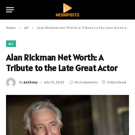
Home
»
All
»
Alan Rickman Net Worth: A Tribute to the Late Great Actor
ALL
Alan Rickman Net Worth: A
Tribute to the Late Great Actor
By
Anthony
July 15, 2023
No Comments
3 Mins Read