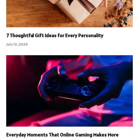
7 Thoughtful Gift Ideas for Every Personality
July 10, 2026
Everyday Moments That Online Gaming Makes More