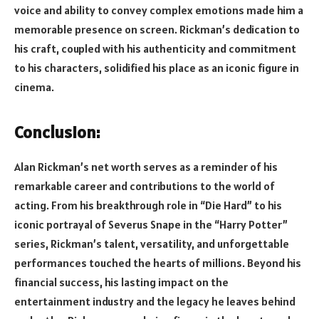
voice and ability to convey complex emotions made him a
memorable presence on screen. Rickman’s dedication to
his craft, coupled with his authenticity and commitment
to his characters, solidified his place as an iconic figure in
cinema.
Conclusion:
Alan Rickman’s net worth serves as a reminder of his
remarkable career and contributions to the world of
acting. From his breakthrough role in “Die Hard” to his
iconic portrayal of Severus Snape in the “Harry Potter”
series, Rickman’s talent, versatility, and unforgettable
performances touched the hearts of millions. Beyond his
financial success, his lasting impact on the
entertainment industry and the legacy he leaves behind