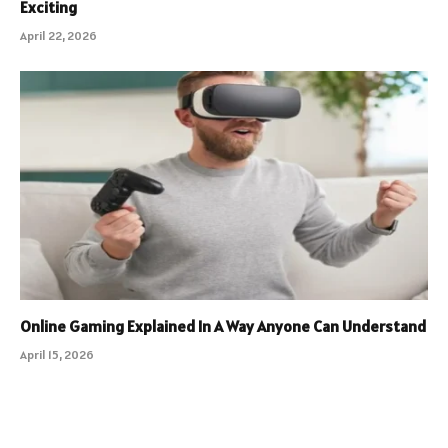
Exciting
April 22, 2026
Online Gaming Explained In A Way Anyone Can Understand
April 15, 2026