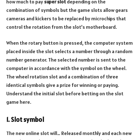
how much to pay
super slot
depending on the
combination of symbols but the game slots allow gears
cameras and kickers to be replaced by microchips that
control the rotation from the slot’s motherboard.
When the rotary button is pressed, the computer system
placed inside the slot selects a number through a random
number generator. The selected number is sent to the
computer in accordance with the symbol on the wheel.
The wheel rotation slot and a combination of three
identical symbols give a prize for winning or paying.
Understand the initial slot before betting on the slot
game here.
1. Slot symbol
The new online slot will… Released monthly and each new