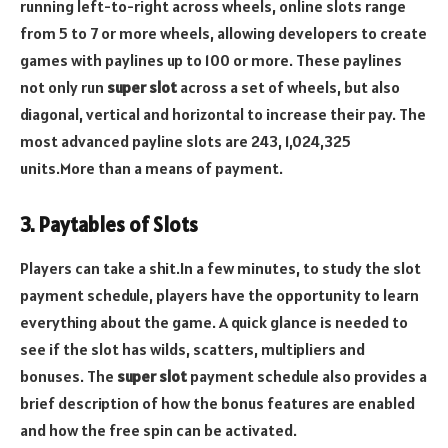
running left-to-right across wheels, online slots range
from 5 to 7 or more wheels, allowing developers to create
games with paylines up to 100 or more. These paylines
not only run
super slot
across a set of wheels, but also
diagonal, vertical and horizontal to increase their pay. The
most advanced payline slots are 243, 1,024,325
units.More than a means of payment.
3. Paytables of Slots
Players can take a shit.In a few minutes, to study the slot
payment schedule, players have the opportunity to learn
everything about the game. A quick glance is needed to
see if the slot has wilds, scatters, multipliers and
bonuses. The
super slot
payment schedule also provides a
brief description of how the bonus features are enabled
and how the free spin can be activated.