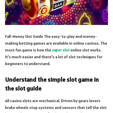
Full-Money Slot Guide The easy-to-play and money-
making betting games are available in online casinos. The
most fun game is how the
super slot
online slot works.
It’s much easier and there’s a lot of slot techniques for
beginners to understand.
Understand the simple slot game in
the slot guide
All casino slots are mechanical. Driven by gears levers
brake wheels stop systems and sensors that tell the slot