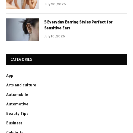
July 20, 2026
5 Everyday Earring Styles Perfect for
Sensitive Ears
July 16, 2026
CATEGORIES
App
Arts and culture
Automobile
Automotive
Beauty Tips
Business
Celebrity