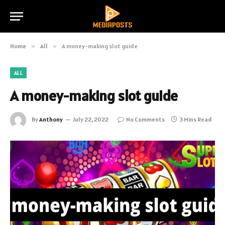
Home
»
All
»
A money-making slot guide
ALL
A money-making slot guide
By
Anthony
July 22, 2022
No Comments
3 Mins Read