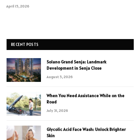
April 15, 2026
RECENT POSTS
Solano Grand Senja: Landmark
Development in Senja Close
August 5, 2026
When You Need Assistance While on the
Road
July 31, 2026
Glycolic Acid Face Wash: Unlock Brighter
Skin