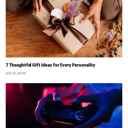
7 Thoughtful Gift Ideas for Every Personality
July 10, 2026