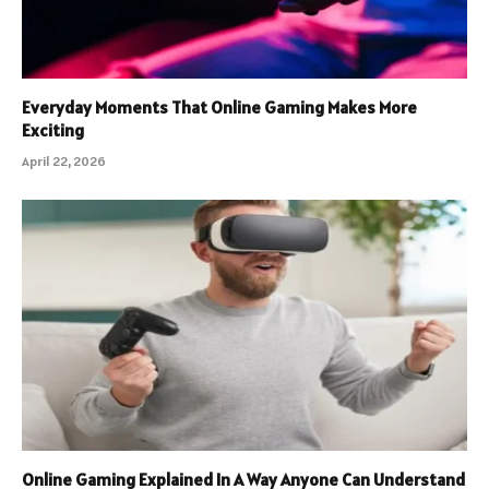
Everyday Moments That Online Gaming Makes More
Exciting
April 22, 2026
Online Gaming Explained In A Way Anyone Can Understand