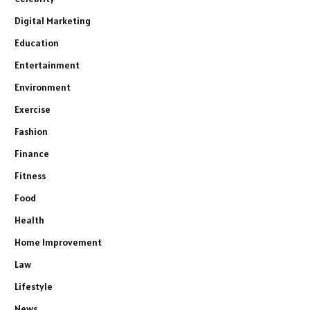
Digital Marketing
Education
Entertainment
Environment
Exercise
Fashion
Finance
Fitness
Food
Health
Home Improvement
Law
Lifestyle
News