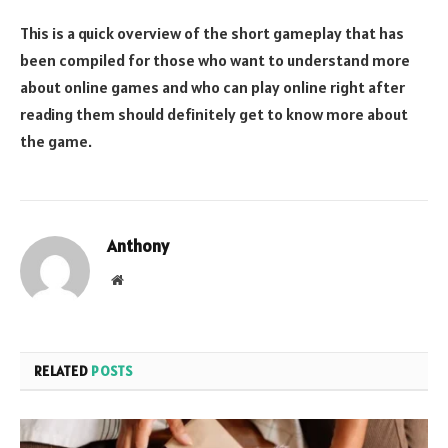
This is a quick overview of the short gameplay that has
been compiled for those who want to understand more
about online games and who can play online right after
reading them should definitely get to know more about
the game.
Anthony
Website
RELATED
POSTS