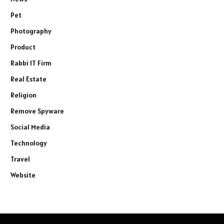
Pet
Photography
Product
Rabbi IT Firm
Real Estate
Religion
Remove Spyware
Social Media
Technology
Travel
Website