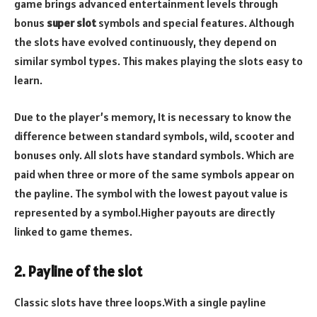
game brings advanced entertainment levels through
bonus
super slot
symbols and special features. Although
the slots have evolved continuously, they depend on
similar symbol types. This makes playing the slots easy to
learn.
Due to the player’s memory, It is necessary to know the
difference between standard symbols, wild, scooter and
bonuses only. All slots have standard symbols. Which are
paid when three or more of the same symbols appear on
the payline. The symbol with the lowest payout value is
represented by a symbol.Higher payouts are directly
linked to game themes.
2. Payline of the slot
Classic slots have three loops.With a single payline