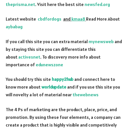
theprisma.net
. Visit here the best site
newsfed.org
Latest website
cbdfordogs
and
kmaa8
Read More About
aybabag
If you call this site you can extra material
mynewsweb
and
by staying this site you can differentiate this
about
activesnet
. To discovery more info about
importance of
edunewszone
You should try this site
happy2hub
and connect here to
know more about
worldupdate
and if you use this site you
will novelty a lot of material near
thewebnews
The 4 Ps of marketing are the product, place, price, and
promotion. By using these four elements, a company can
create a product that is highly visible and competitively