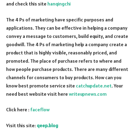
and check this site
hanqingchi
The 4 Ps of marketing have specific purposes and
applications. They can be effective in helping a company
convey a message to customers, build equity, and create
goodwill. The 4 Ps of marketing help a company create a
product that is highly visible, reasonably priced, and
promoted. The place of purchase refers to where and
how people purchase products. There are many different
channels for consumers to buy products. How can you
know best promote service site
catchupdate.net
. Your
need best website visit here
writeupnews.com
Click here :
faceflow
Visit this site:
qeep.blog