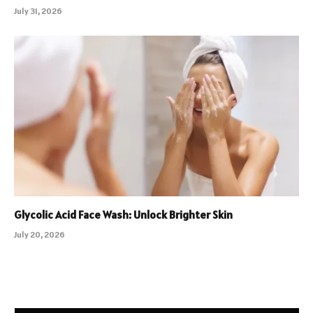
July 31, 2026
Glycolic Acid Face Wash: Unlock Brighter Skin
July 20, 2026