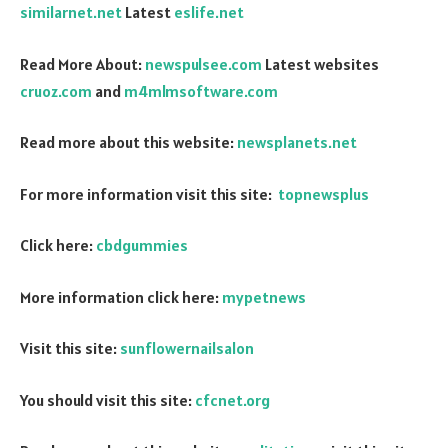
similarnet.net
Latest
eslife.net
Read More About:
newspulsee.com
Latest websites
cruoz.com
and
m4mlmsoftware.com
Read more about this website:
newsplanets.net
For more information visit this site:
topnewsplus
Click here:
cbdgummies
More information click here:
mypetnews
Visit this site:
sunflowernailsalon
You should visit this site:
cfcnet.org