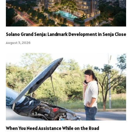
Solano Grand Senja: Landmark Development in Senja Close
August 5, 2026
When You Need Assistance While on the Road