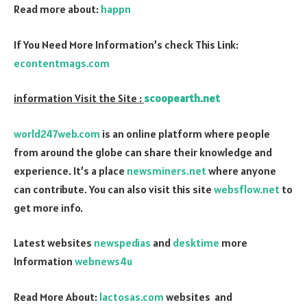
Read more about:
happn
If You Need More Information’s check This Link:
econtentmags.com
information Visit the Site :
scoopearth.net
world247web.com
is an online platform where people
from around the globe can share their knowledge and
experience. It’s a place
newsminers.net
where anyone
can contribute. You can also visit this site
websflow.net
to
get more info.
Latest websites
newspedias
and
desktime
more
Information
webnews4u
Read More About:
lactosas.com
websites and