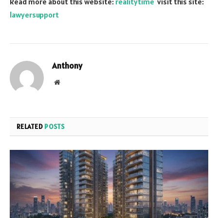
Read more about this website:
realitytime
visit this site:
lawyersupport
Anthony
Website
RELATED
POSTS