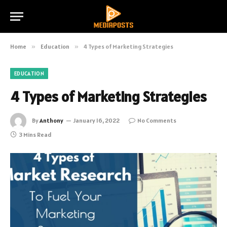
Home
»
Education
»
4 Types of Marketing Strategies
EDUCATION
4 Types of Marketing Strategies
By
Anthony
January 16, 2022
No Comments
3 Mins Read