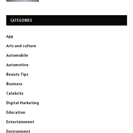
CATEGORIES
App
Arts and culture
Automobile
Automotive
Beauty Tips
Business
Celebrity
Digital Marketing
Education
Entertainment
Environment