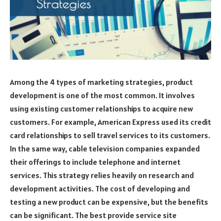
Among the 4 types of marketing strategies, product
development is one of the most common. It involves
using existing customer relationships to acquire new
customers. For example, American Express used its credit
card relationships to sell travel services to its customers.
In the same way, cable television companies expanded
their offerings to include telephone and internet
services. This strategy relies heavily on research and
development activities. The cost of developing and
testing a new product can be expensive, but the benefits
can be significant. The best provide service site