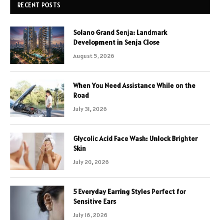
RECENT POSTS
Solano Grand Senja: Landmark
Development in Senja Close
August 5, 2026
When You Need Assistance While on the
Road
July 31, 2026
Glycolic Acid Face Wash: Unlock Brighter
Skin
July 20, 2026
5 Everyday Earring Styles Perfect for
Sensitive Ears
July 16, 2026