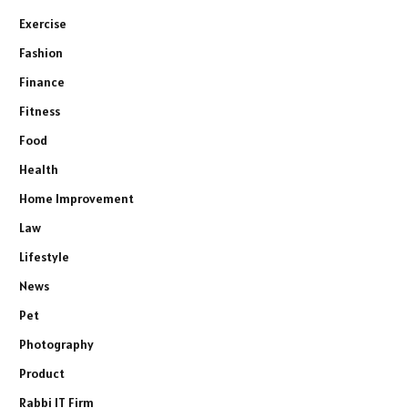
Exercise
Fashion
Finance
Fitness
Food
Health
Home Improvement
Law
Lifestyle
News
Pet
Photography
Product
Rabbi IT Firm