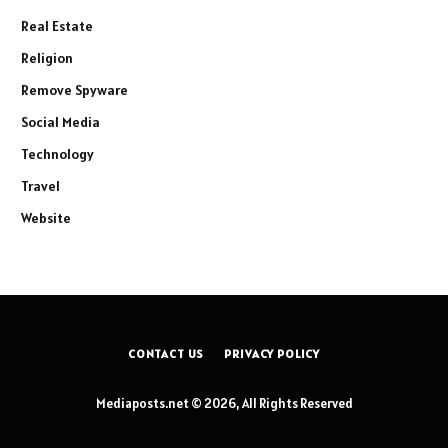
Real Estate
Religion
Remove Spyware
Social Media
Technology
Travel
Website
CONTACT US
PRIVACY POLICY
Mediaposts.net © 2026, All Rights Reserved