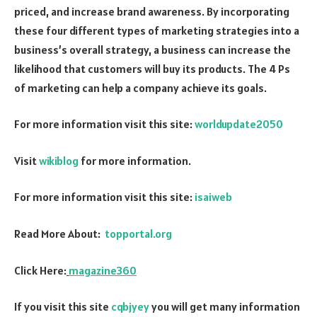
priced, and increase brand awareness. By incorporating
these four different types of marketing strategies into a
business’s overall strategy, a business can increase the
likelihood that customers will buy its products. The 4 Ps
of marketing can help a company achieve its goals.
For more information visit this site:
worldupdate2050
Visit
wikiblog
for more information.
For more information visit this site:
isaiweb
Read More About:
topportal.org
Click Here:
magazine360
If you visit this site
cqbjyey
you will get many information