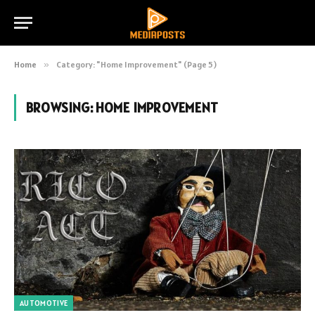
Home
»
Category: "Home Improvement" (Page 5)
BROWSING:
HOME IMPROVEMENT
AUTOMOTIVE