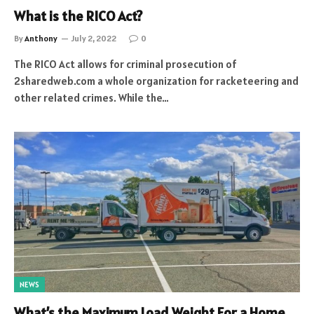
What is the RICO Act?
By
Anthony
July 2, 2022
0
The RICO Act allows for criminal prosecution of
2sharedweb.com a whole organization for racketeering and
other related crimes. While the…
NEWS
What’s the Maximum Load Weight For a Home