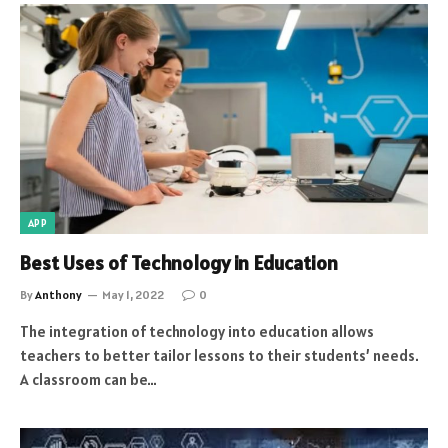
APP
Best Uses of Technology in Education
By
Anthony
May 1, 2022
0
The integration of technology into education allows
teachers to better tailor lessons to their students’ needs.
A classroom can be…