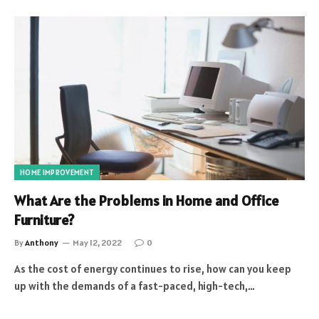
HOME IMPROVEMENT
What Are the Problems in Home and Office
Furniture?
By
Anthony
May 12, 2022
0
As the cost of energy continues to rise, how can you keep
up with the demands of a fast-paced, high-tech,…