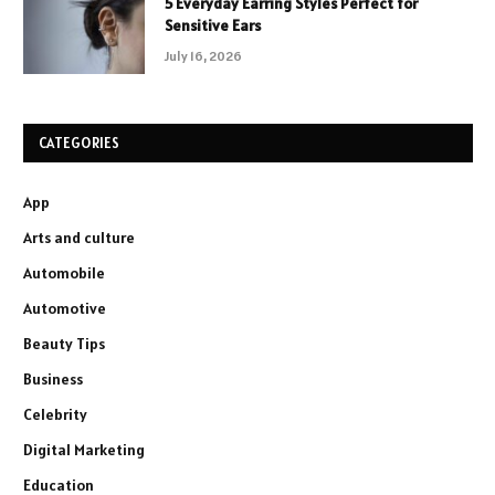
5 Everyday Earring Styles Perfect for
Sensitive Ears
July 16, 2026
CATEGORIES
App
Arts and culture
Automobile
Automotive
Beauty Tips
Business
Celebrity
Digital Marketing
Education