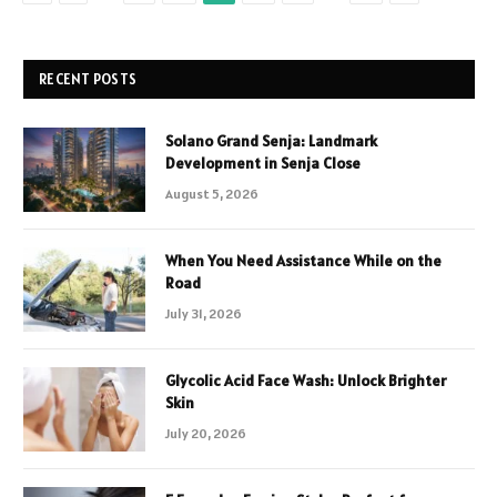
RECENT POSTS
Solano Grand Senja: Landmark
Development in Senja Close
August 5, 2026
When You Need Assistance While on the
Road
July 31, 2026
Glycolic Acid Face Wash: Unlock Brighter
Skin
July 20, 2026