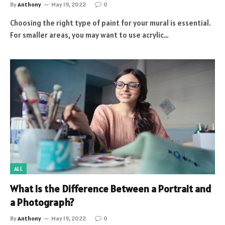
By
Anthony
May 19, 2022
0
Choosing the right type of paint for your mural is essential.
For smaller areas, you may want to use acrylic…
ALL
What is the Difference Between a Portrait and
a Photograph?
By
Anthony
May 19, 2022
0