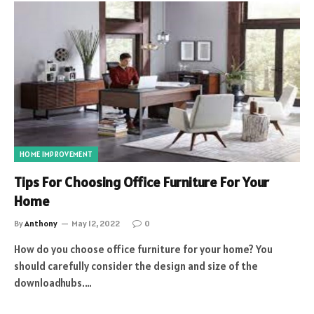
HOME IMPROVEMENT
Tips For Choosing Office Furniture For Your
Home
By
Anthony
May 12, 2022
0
How do you choose office furniture for your home? You
should carefully consider the design and size of the
downloadhubs.…