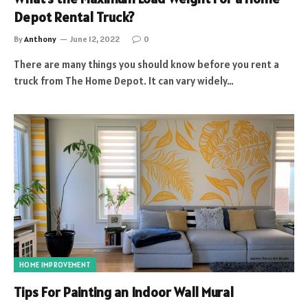
Depot Rental Truck?
By
Anthony
June 12, 2022
0
There are many things you should know before you rent a
truck from The Home Depot. It can vary widely…
HOME IMPROVEMENT
Tips For Painting an Indoor Wall Mural