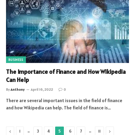
BUSINESS
The Importance of Finance and How Wikipedia
Can Help
By
Anthony
April 16, 2022
0
There are several important issues in the field of finance
and how Wikipedia can help. The field of finance is…
Previous
…
…
Next
1
3
4
5
6
7
11