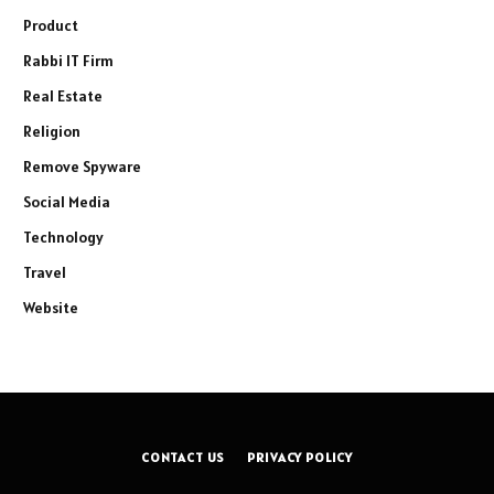
Product
Rabbi IT Firm
Real Estate
Religion
Remove Spyware
Social Media
Technology
Travel
Website
CONTACT US
PRIVACY POLICY