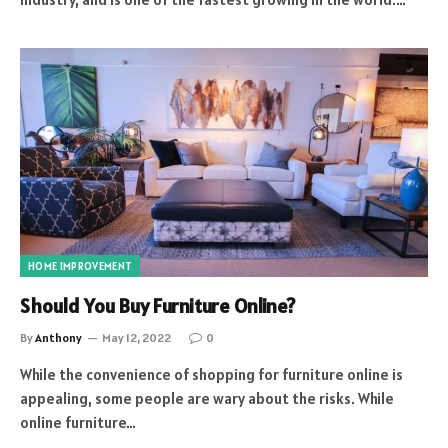
HOME IMPROVEMENT
Should You Buy Furniture Online?
By
Anthony
May 12, 2022
0
While the convenience of shopping for furniture online is
appealing, some people are wary about the risks. While
online furniture…