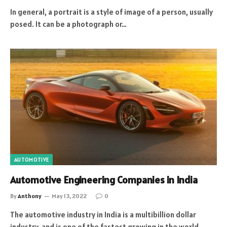
In general, a portrait is a style of image of a person, usually
posed. It can be a photograph or…
AUTOMOTIVE
Automotive Engineering Companies in India
By
Anthony
May 13, 2022
0
The automotive industry in India is a multibillion dollar
industry, and is one of the fastest growing in the world.…