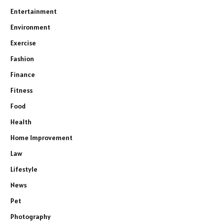
Entertainment
Environment
Exercise
Fashion
Finance
Fitness
Food
Health
Home Improvement
Law
Lifestyle
News
Pet
Photography