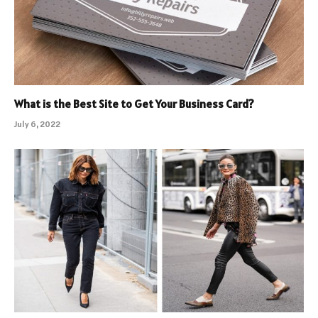
What is the Best Site to Get Your Business Card?
July 6, 2022