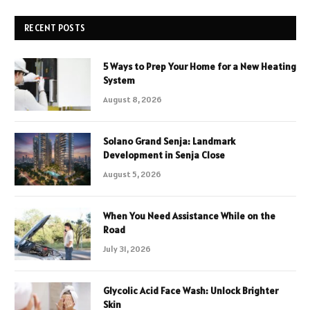
RECENT POSTS
5 Ways to Prep Your Home for a New Heating
System
August 8, 2026
Solano Grand Senja: Landmark
Development in Senja Close
August 5, 2026
When You Need Assistance While on the
Road
July 31, 2026
Glycolic Acid Face Wash: Unlock Brighter
Skin