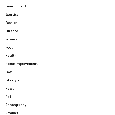
Environment
Exercise
Fashion
Finance
Fitness
Food
Health
Home Improvement
Law
Lifestyle
News
Pet
Photography
Product