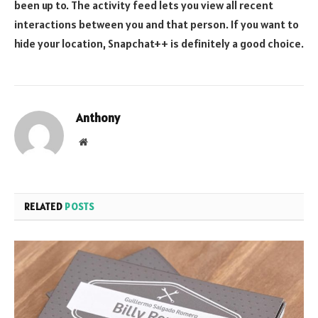
been up to. The activity feed lets you view all recent
interactions between you and that person. If you want to
hide your location, Snapchat++ is definitely a good choice.
Anthony
Website
RELATED
POSTS