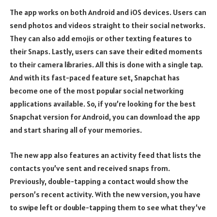
The app works on both Android and iOS devices. Users can
send photos and videos straight to their social networks.
They can also add emojis or other texting features to
their Snaps. Lastly, users can save their edited moments
to their camera libraries. All this is done with a single tap.
And with its fast-paced feature set, Snapchat has
become one of the most popular social networking
applications available. So, if you’re looking for the best
Snapchat version for Android, you can download the app
and start sharing all of your memories.
The new app also features an activity feed that lists the
contacts you’ve sent and received snaps from.
Previously, double-tapping a contact would show the
person’s recent activity. With the new version, you have
to swipe left or double-tapping them to see what they’ve