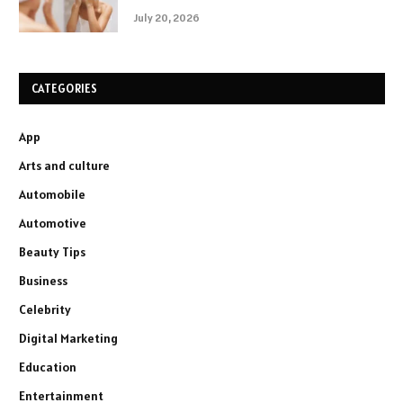
July 20, 2026
CATEGORIES
App
Arts and culture
Automobile
Automotive
Beauty Tips
Business
Celebrity
Digital Marketing
Education
Entertainment