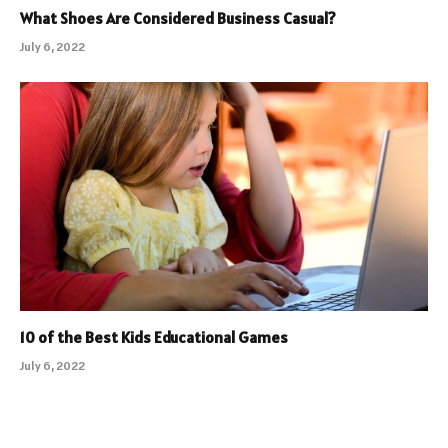
What Shoes Are Considered Business Casual?
July 6, 2022
10 of the Best Kids Educational Games
July 6, 2022