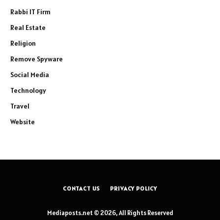
Rabbi IT Firm
Real Estate
Religion
Remove Spyware
Social Media
Technology
Travel
Website
CONTACT US
PRIVACY POLICY
Mediaposts.net © 2026, All Rights Reserved