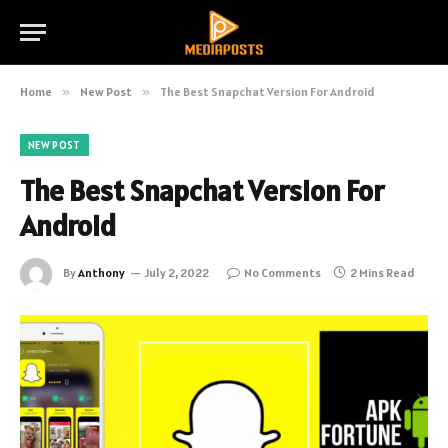
Home
»
New Post
»
The Best Snapchat Version For Android
NEW POST
The Best Snapchat Version For
Android
By
Anthony
July 2, 2022
No Comments
2 Mins Read