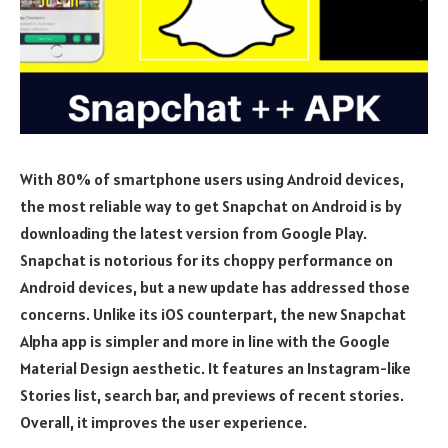
With 80% of smartphone users using Android devices,
the most reliable way to get Snapchat on Android is by
downloading the latest version from Google Play.
Snapchat is notorious for its choppy performance on
Android devices, but a new update has addressed those
concerns. Unlike its iOS counterpart, the new Snapchat
Alpha app is simpler and more in line with the Google
Material Design aesthetic. It features an Instagram-like
Stories list, search bar, and previews of recent stories.
Overall, it improves the user experience.