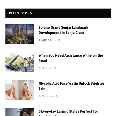
RECENT POSTS
Solano Grand Senja: Landmark
Development in Senja Close
August 5, 2026
When You Need Assistance While on the
Road
July 31, 2026
Glycolic Acid Face Wash: Unlock Brighter
Skin
July 20, 2026
5 Everyday Earring Styles Perfect for