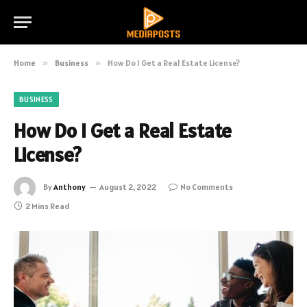
Home
»
Business
»
How Do I Get a Real Estate License?
BUSINESS
How Do I Get a Real Estate
License?
By
Anthony
August 2, 2022
No Comments
2 Mins Read