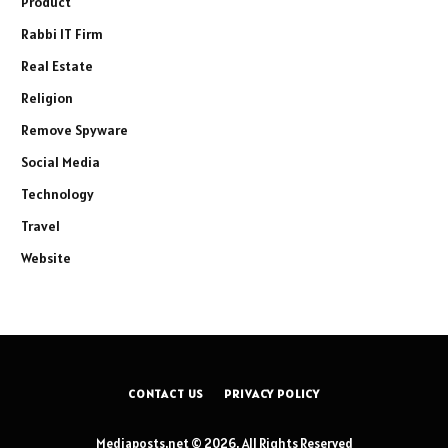
Product
Rabbi IT Firm
Real Estate
Religion
Remove Spyware
Social Media
Technology
Travel
Website
CONTACT US
PRIVACY POLICY
Mediaposts.net © 2026, All Rights Reserved