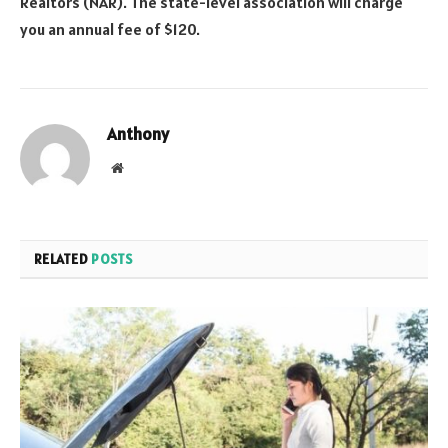
Realtors (NAR). The state-level association will charge
you an annual fee of $120.
Anthony
Website
RELATED
POSTS