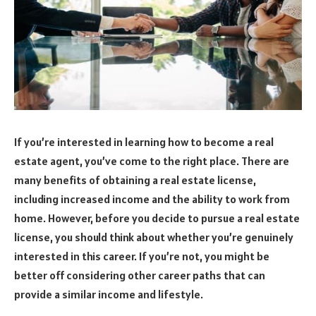
If you’re interested in learning how to become a real
estate agent, you’ve come to the right place. There are
many benefits of obtaining a real estate license,
including increased income and the ability to work from
home. However, before you decide to pursue a real estate
license, you should think about whether you’re genuinely
interested in this career. If you’re not, you might be
better off considering other career paths that can
provide a similar income and lifestyle.