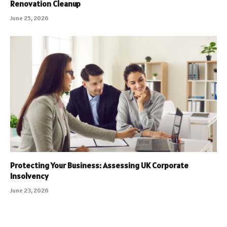
Renovation Cleanup
June 25, 2026
Protecting Your Business: Assessing UK Corporate
Insolvency
June 23, 2026