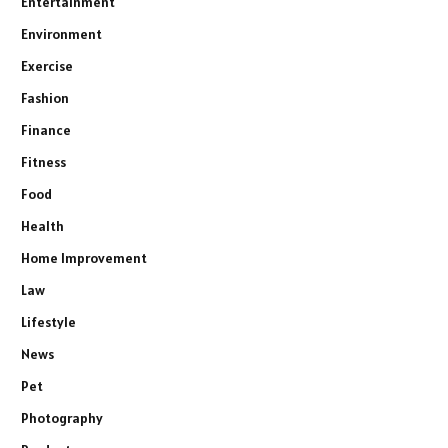
Entertainment
Environment
Exercise
Fashion
Finance
Fitness
Food
Health
Home Improvement
Law
Lifestyle
News
Pet
Photography