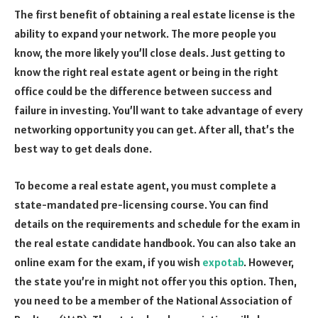
The first benefit of obtaining a real estate license is the
ability to expand your network. The more people you
know, the more likely you’ll close deals. Just getting to
know the right real estate agent or being in the right
office could be the difference between success and
failure in investing. You’ll want to take advantage of every
networking opportunity you can get. After all, that’s the
best way to get deals done.
To become a real estate agent, you must complete a
state-mandated pre-licensing course. You can find
details on the requirements and schedule for the exam in
the real estate candidate handbook. You can also take an
online exam for the exam, if you wish
expotab
. However,
the state you’re in might not offer you this option. Then,
you need to be a member of the National Association of