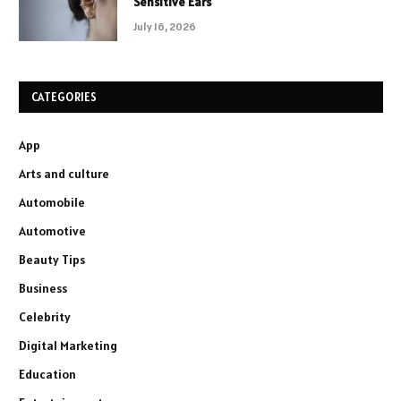
Sensitive Ears
July 16, 2026
CATEGORIES
App
Arts and culture
Automobile
Automotive
Beauty Tips
Business
Celebrity
Digital Marketing
Education