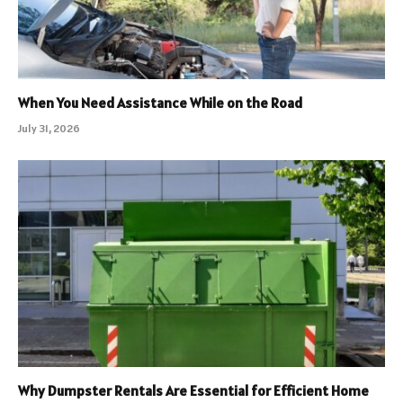
When You Need Assistance While on the Road
July 31, 2026
Why Dumpster Rentals Are Essential for Efficient Home