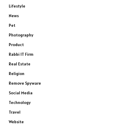
Lifestyle
News
Pet
Photography
Product
Rabbi IT Firm
Real Estate
Religion
Remove Spyware
Social Media
Technology
Travel
Website