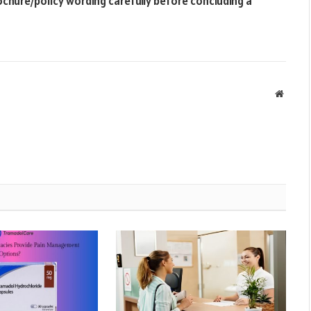
ochure/policy wording carefully before concluding a
Websit