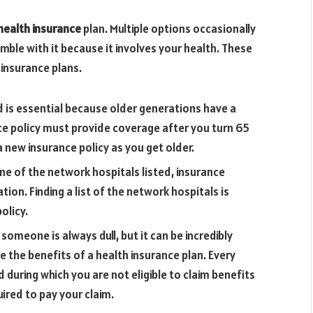
health insurance
plan. Multiple options occasionally
mble with it because it involves your health. These
insurance plans.
d is essential because older generations have a
ance policy must provide coverage after you turn 65
 new insurance policy as you get older.
ne of the network hospitals listed, insurance
tion. Finding a list of the network hospitals is
olicy.
someone is always dull, but it can be incredibly
e the benefits of a health insurance plan. Every
d during which you are not eligible to claim benefits
uired to pay your claim.