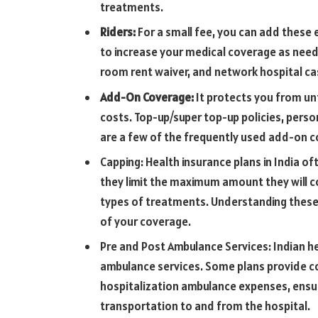
treatments.
Riders:
For a small fee, you can add these 
to increase your medical coverage as need
room rent waiver, and network hospital ca
Add-On Coverage:
It protects you from un
costs. Top-up/super top-up policies, person
are a few of the frequently used add-on c
Capping: Health insurance plans in India o
they limit the maximum amount they will co
types of treatments. Understanding these
of your coverage.
Pre and Post Ambulance Services: Indian he
ambulance services. Some plans provide c
hospitalization ambulance expenses, ensu
transportation to and from the hospital.