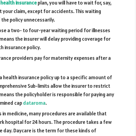
a
health insurance
plan, you will have to wait for, say,
t your claim, except for accidents. This waiting
the policy unnecessarily.
se a two- to four-year waiting period for illnesses
means the insurer will delay providing coverage for
h insurance policy.
rance providers pay for maternity expenses after a
 health insurance policy up to a specific amount of
prehensive Sub-limits allow the insurer to restrict
 means the policyholder is responsible for paying any
rmined cap
dataroma
.
in medicine, many procedures are available that
ork hospital for 24 hours. The procedure takes a few
e day. Daycare is the term for these kinds of