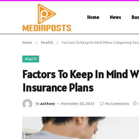
Home
News
Bus
Home
»
Health
»
Factors To Keep In Mind When Comparing Two
HEALTH
Factors To Keep In Mind 
Insurance Plans
By
Anthony
November 22, 2023
No Comments