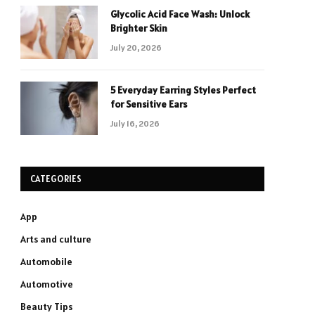
Glycolic Acid Face Wash: Unlock
Brighter Skin
July 20, 2026
5 Everyday Earring Styles Perfect
for Sensitive Ears
July 16, 2026
CATEGORIES
App
Arts and culture
Automobile
Automotive
Beauty Tips