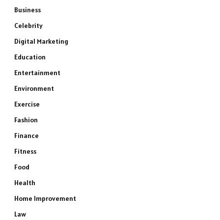
Business
Celebrity
Digital Marketing
Education
Entertainment
Environment
Exercise
Fashion
Finance
Fitness
Food
Health
Home Improvement
Law