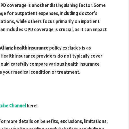
D coverage is another distinguishing factor. Some
rage for outpatient expenses, including doctor’s
ations, while others focus primarily on inpatient
an includes OPD coverage is crucial, as it can impact
 Allianz health insurance
policy excludes is as
 Health insurance providers do not typically cover
should carefully compare various health insurance
de your medical condition or treatment.
utube Channel
here!
For more details on benefits, exclusions, limitations,