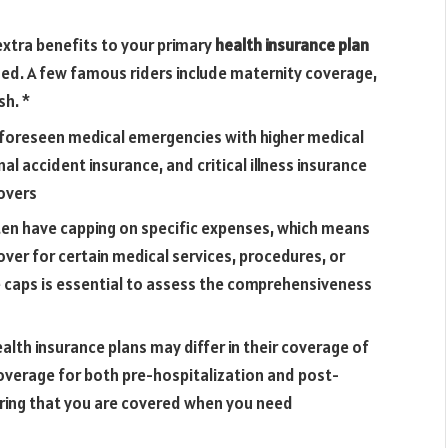
extra benefits to your primary
health insurance plan
ed. A few famous riders include maternity coverage,
sh. *
foreseen medical emergencies with higher medical
al accident insurance, and critical illness insurance
overs
ften have capping on specific expenses, which means
ver for certain medical services, procedures, or
 caps is essential to assess the comprehensiveness
alth insurance plans may differ in their coverage of
overage for both pre-hospitalization and post-
ring that you are covered when you need