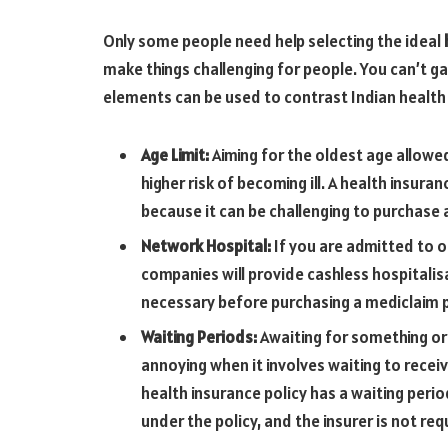
Only some people need help selecting the ideal
make things challenging for people. You can’t ga
elements can be used to contrast Indian health 
Age Limit:
Aiming for the oldest age allowe
higher risk of becoming ill. A health insur
because it can be challenging to purchase a
Network Hospital:
If you are admitted to o
companies will provide cashless hospitalisa
necessary before purchasing a mediclaim p
Waiting Periods:
Awaiting for something or 
annoying when it involves waiting to receiv
health insurance policy has a waiting perio
under the policy, and the insurer is not req