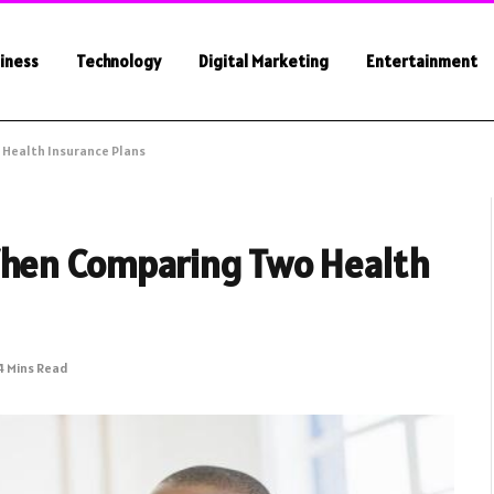
iness
Technology
Digital Marketing
Entertainment
 Health Insurance Plans
When Comparing Two Health
4 Mins Read