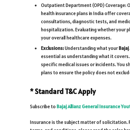
Outpatient Department (OPD) Coverage: OP
health insurance plans in India offer cove
consultations, diagnostic tests, and medic
hospitalization. Evaluating whether your pl
your overall healthcare expenses.
Exclusions:
Understanding what your
Bajaj
essential as understanding what it covers.
specific medical issues or incidents. You 
plans to ensure the policy does not exclu
* Standard T&C Apply
Subscribe to
Bajaj Allianz General Insurance Yo
Insurance is the subject matter of solicitation. 