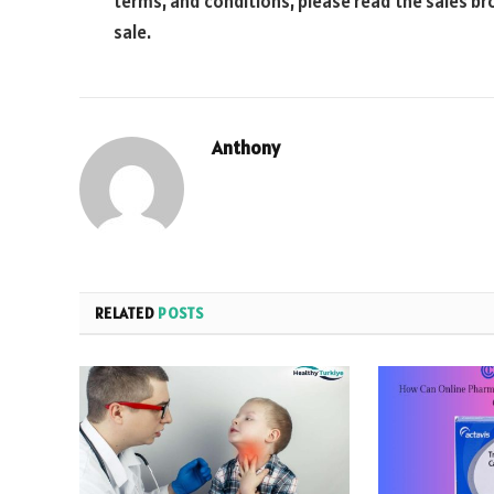
terms, and conditions, please read the sales br
sale.
Anthony
RELATED
POSTS