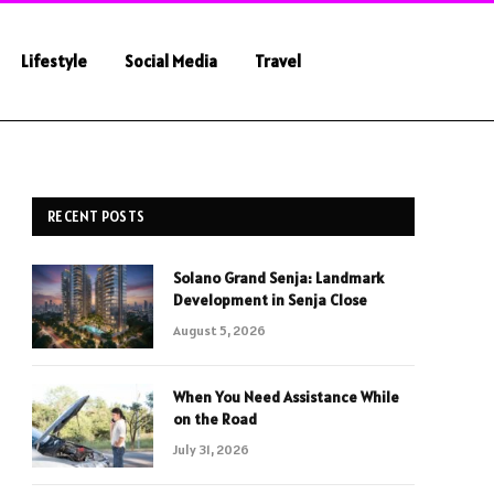
Lifestyle
Social Media
Travel
RECENT POSTS
Solano Grand Senja: Landmark
Development in Senja Close
August 5, 2026
When You Need Assistance While
on the Road
July 31, 2026