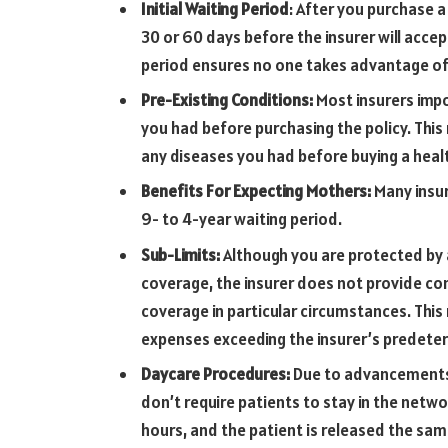
Initial Waiting Period
: After you purchase 
30 or 60 days before the insurer will accep
period ensures no one takes advantage of 
Pre-Existing Conditions:
Most insurers impo
you had before purchasing the policy. This 
any diseases you had before buying a healt
Benefits For Expecting Mothers:
Many insu
9- to 4-year waiting period.
Sub-Limits:
Although you are protected by a
coverage, the insurer does not provide com
coverage in particular circumstances. This
expenses exceeding the insurer’s predete
Daycare Procedures:
Due to advancements 
don’t require patients to stay in the netw
hours, and the patient is released the sam